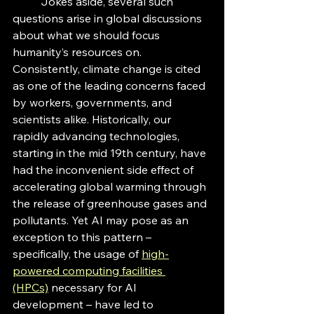
	Jokes aside, several such 
questions arise in global discussions 
about what we should focus 
humanity’s resources on. 
Consistently, climate change is cited 
as one of the leading concerns faced 
by workers, governments, and 
scientists alike. Historically, our 
rapidly advancing technologies, 
starting in the mid 19th century, have 
had the inconvenient side effect of 
accelerating global warming through 
the release of greenhouse gases and 
pollutants. Yet AI may pose as an 
exception to this pattern – 
specifically, the usage of 
high-
powered computing facilities 
(HPCs)
 necessary for AI 
development – have led to 