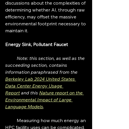
discussions about the complexities of 
determining whether AI, through raw 
efficiency, may offset the massive 
environmental footprint necessary to 
maintain it. 
Energy Sink, Pollutant Faucet
	Note: this section, as well as the 
succeeding section, contains 
information paraphrased from the 
Berkeley Lab 2024 United States 
Data Center Energy Usage 
Report
 and this 
Nature report on the 
Environmental Impact of Large 
Language Models
.
	Measuring how much energy an 
HPC facility uses can be complicated. 