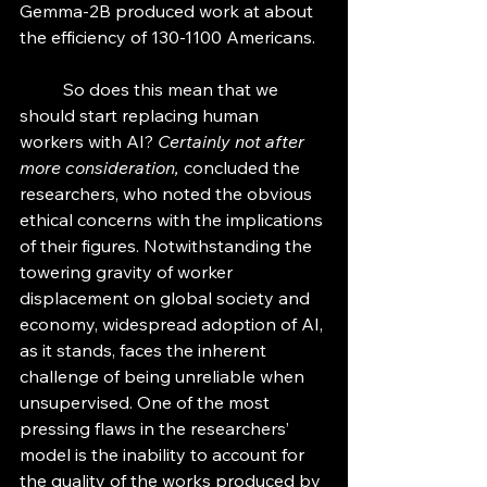
Gemma-2B produced work at about 
the efficiency of 130-1100 Americans. 
	So does this mean that we 
should start replacing human 
workers with AI? 
Certainly not after 
more consideration, 
concluded the 
researchers, who noted the obvious 
ethical concerns with the implications 
of their figures. Notwithstanding the 
towering gravity of worker 
displacement on global society and 
economy, widespread adoption of AI, 
as it stands, faces the inherent 
challenge of being unreliable when 
unsupervised. One of the most 
pressing flaws in the researchers’ 
model is the inability to account for 
the quality of the works produced by 