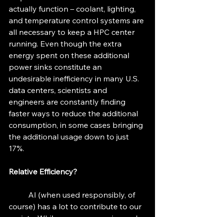
actually function – coolant, lighting, 
and temperature control systems are 
all necessary to keep a HPC center 
running. Even though the extra 
energy spent on these additional 
power sinks constitute an 
undesirable inefficiency in many U.S. 
data centers, scientists and 
engineers are constantly finding 
faster ways to reduce the additional 
consumption, in some cases bringing 
the additional usage down to just 
17%. 
Relative Efficiency? 
	AI (when used responsibly, of 
course) has a lot to contribute to our 