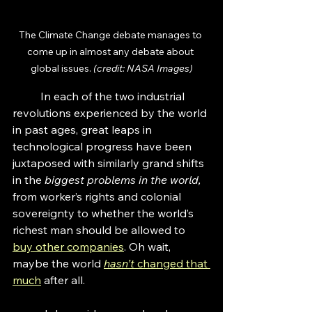
The Climate Change debate manages to 
come up in almost any debate about 
global issues. 
(credit: NASA Images)
	In each of the two industrial 
revolutions experienced by the world 
in past ages, great leaps in 
technological progress have been 
juxtaposed with similarly grand shifts 
in the 
biggest problems in the world, 
from worker’s rights and colonial 
sovereignty to whether the world’s 
richest man should be allowed to 
buy other companies
. Oh wait, 
maybe the world 
hasn’t
 changed that 
much
after all. 