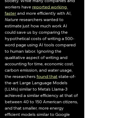
society. While many companies and 
workers have 
reported working 
faster
 and more efficiently with AI, 
Nature
 researchers wanted to 
estimate just how much work AI 
could save us by comparing the 
hypothetical costs of writing a 500-
word page using AI tools compared 
to human labor. Ignoring the 
qualitative aspect of writing and 
accounting for time, economic cost, 
carbon emission, and water usage, 
the researchers 
found that
 state-of-
the-art Large Language Models 
(LLMs) similar to Meta’s Llama-3 
achieved a similar efficiency at that of 
between 40 to 150 American citizens, 
and that smaller, more energy 
efficient models similar to Google 