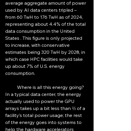
average aggregate amount of power 
used by AI data centers tripled – 
from 60 TwH to 176 TwH as of 2024, 
representing about 4.4% of the total 
data consumption in the United 
States . This figure is only projected 
to increase, with conservative 
estimates being 320 TwH by 2028, in 
which case HPC facilities would take 
up about 7% of U.S. energy 
consumption. 
	Where is all this energy going? 
In a typical data center, the energy 
actually used to power the GPU 
arrays takes up a bit less than ⅔ of a 
facility’s total power usage; the rest 
of the energy goes into systems to 
help the hardware accelerators 