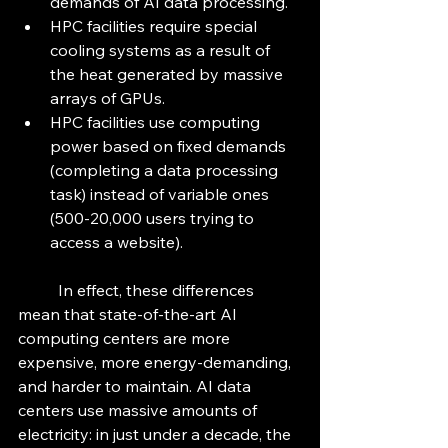
demands of AI data processing.
HPC facilities require special 
cooling systems as a result of 
the heat generated by massive 
arrays of GPUs.
HPC facilities use computing 
power based on fixed demands 
(completing a data processing 
task) instead of variable ones 
(500-20,000 users trying to 
access a website).
	In effect, these differences 
mean that state-of-the-art AI 
computing centers are more 
expensive, more energy-demanding, 
and harder to maintain. AI data 
centers use massive amounts of 
electricity: in just under a decade, the 