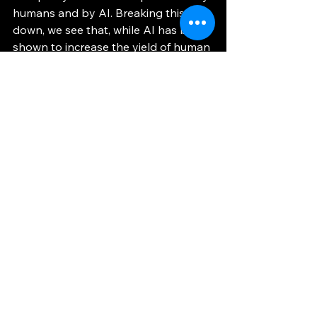
humans and by AI. Breaking this 
down, we see that, while AI has been 
shown to increase the yield of human 
workers, the boost in efficiency stops 
there – while the combination of AI 
systems and human ingenuity may 
produce desirable work, standalone 
LLMs cannot hope to produce 
reliable work unless, at a very 
minimum, directed by the thoughtful 
oversight of a human. 
For a Greener Future
	Regardless of the validity of 
current quantitative research about 
the short-run costs of developing AI, 
I am of the opinion that we must 