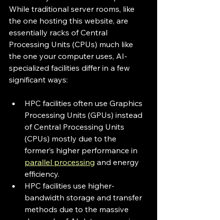
While traditional server rooms, like 
the one hosting this website, are 
essentially racks of Central 
Processing Units (CPUs) much like 
the one your computer uses, AI-
specialized facilities differ in a few 
significant ways:
HPC facilities often use Graphics 
Processing Units (GPUs) instead 
of Central Processing Units 
(CPUs) mostly due to the 
former’s higher performance in 
parallel processing
 and energy 
efficiency.
HPC facilities use higher-
bandwidth storage and transfer 
methods due to the massive 