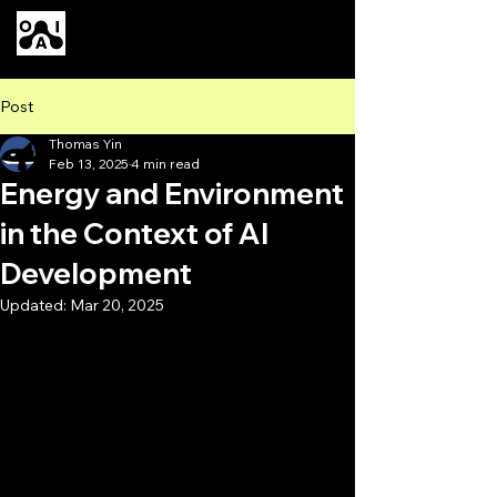
Our AI
Post
Thomas Yin
Feb 13, 2025
4 min read
Energy and Environment
in the Context of AI
Development
Updated:
Mar 20, 2025