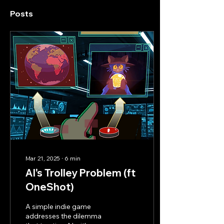
Posts
Mar 21, 2025
∙
6
min
AI's Trolley Problem (ft
OneShot)
A simple indie game
addresses the dilemma