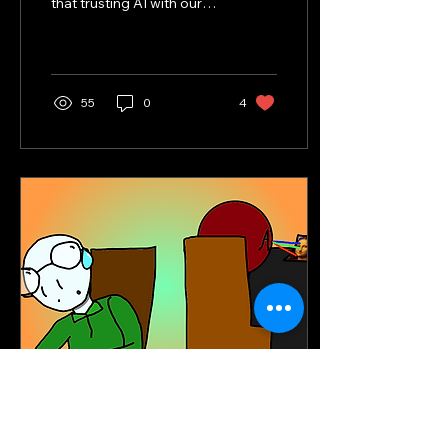
that trusting AI with our
future will inevitably
cause.
55
0
4
Feb 24, 2025
∙
5
min