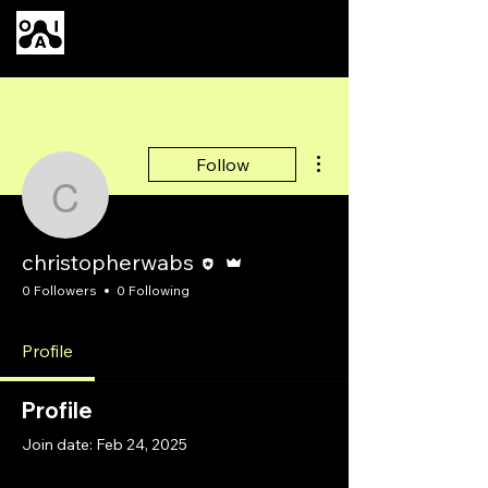
Our AI
More actions
Follow
christopherwabs
Editor
Admin
christopherwabs
0 Followers
0 Following
Profile
Profile
Join date: Feb 24, 2025