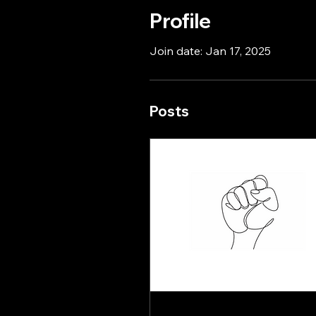
Profile
Join date: Jan 17, 2025
Posts