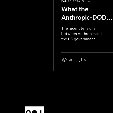
Feb 28, 2026
∙
5
min
What the
Anthropic-DOD
Beef Means for
The recent tensions
Power and
between Anthropic and
the US government
Subjugation
escalates tensions in a
pivotal moment for AI
power.
25
0