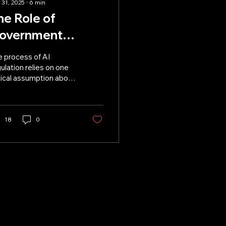
 31, 2025
∙
6
min
he Role of
overnment
egulation in AI
e process of AI
evelopment
ulation relies on one
tical assumption about
 development.
18
0