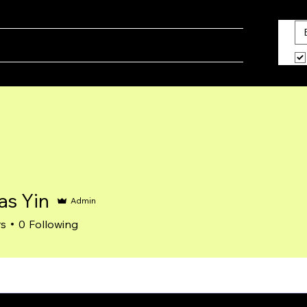
ine
Blog
What We Do
About Us
s Yin
Admin
rs
0
Following