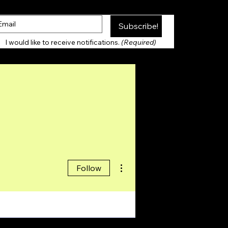
Subscribe!
Thank you for Subscribing!
I would like to receive notifications. 
(Required)
More actions
Follow