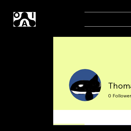
Our AI
Home
Magaz
Thoma
0
Followe
Profile