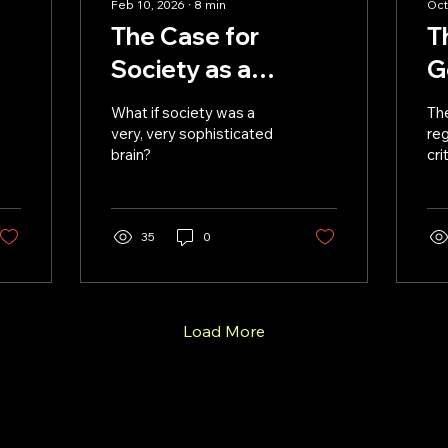
Feb 10, 2026
∙
8
min
Oct
The Case for
T
Society as a
G
Cosmic Brain
R
What if society was a
Th
D
very, very sophisticated
reg
brain?
cri
AI
35
0
Load More