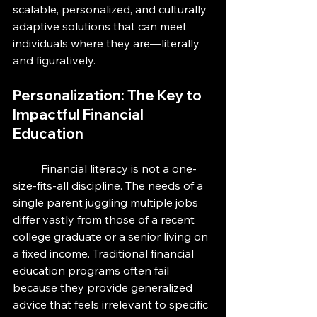
scalable, personalized, and culturally 
adaptive solutions that can meet 
individuals where they are—literally 
and figuratively.
Personalization: The Key to 
Impactful Financial 
Education
	Financial literacy is not a one-
size-fits-all discipline. The needs of a 
single parent juggling multiple jobs 
differ vastly from those of a recent 
college graduate or a senior living on 
a fixed income. Traditional financial 
education programs often fail 
because they provide generalized 
advice that feels irrelevant to specific 