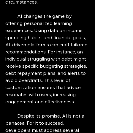
circumstances.
	AI changes the game by 
offering personalized learning 
experiences. Using data on income, 
spending habits, and financial goals, 
AI-driven platforms can craft tailored 
recommendations. For instance, an 
individual struggling with debt might 
receive specific budgeting strategies, 
debt repayment plans, and alerts to 
avoid overdrafts. This level of 
customization ensures that advice 
resonates with users, increasing 
engagement and effectiveness.
	Despite its promise, AI is not a 
panacea. For it to succeed, 
developers must address several 