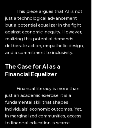
	This piece argues that AI is not 
just a technological advancement 
but a potential equalizer in the fight 
against economic inequity. However, 
realizing this potential demands 
deliberate action, empathetic design, 
and a commitment to inclusivity.
The Case for AI as a 
Financial Equalizer
	Financial literacy is more than 
just an academic exercise; it is a 
fundamental skill that shapes 
individuals’ economic outcomes. Yet, 
in marginalized communities, access 
to financial education is scarce, 