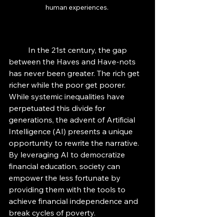
human experiences. 
	In the 21st century, the gap 
between the Haves and Have-nots 
has never been greater. The rich get 
richer while the poor get poorer. 
While systemic inequalities have 
perpetuated this divide for 
generations, the advent of Artificial 
Intelligence (AI) presents a unique 
opportunity to rewrite the narrative. 
By leveraging AI to democratize 
financial education, society can 
empower the less fortunate by 
providing them with the tools to 
achieve financial independence and 
break cycles of poverty.