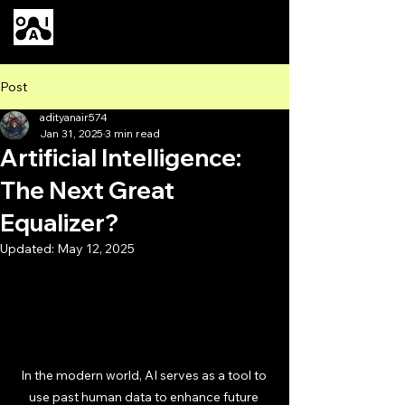
Our AI
Post
adityanair574
Jan 31, 2025
3 min read
Artificial Intelligence:
The Next Great
Equalizer?
Updated:
May 12, 2025
In the modern world, AI serves as a tool to 
use past human data to enhance future 