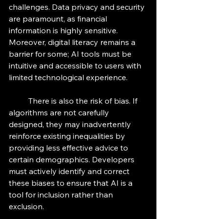
challenges. Data privacy and security 
are paramount, as financial 
information is highly sensitive. 
Moreover, digital literacy remains a 
barrier for some; AI tools must be 
intuitive and accessible to users with 
limited technological experience.
	There is also the risk of bias. If 
algorithms are not carefully 
designed, they may inadvertently 
reinforce existing inequalities by 
providing less effective advice to 
certain demographics. Developers 
must actively identify and correct 
these biases to ensure that AI is a 
tool for inclusion rather than 
exclusion.