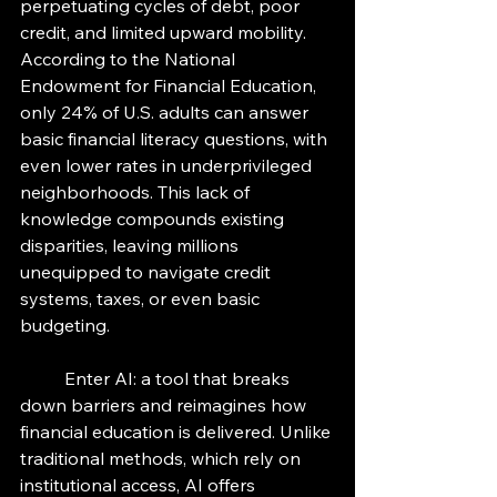
perpetuating cycles of debt, poor 
credit, and limited upward mobility. 
According to the National 
Endowment for Financial Education, 
only 24% of U.S. adults can answer 
basic financial literacy questions, with 
even lower rates in underprivileged 
neighborhoods. This lack of 
knowledge compounds existing 
disparities, leaving millions 
unequipped to navigate credit 
systems, taxes, or even basic 
budgeting. 
	Enter AI: a tool that breaks 
down barriers and reimagines how 
financial education is delivered. Unlike 
traditional methods, which rely on 
institutional access, AI offers 