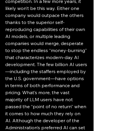
competition. In a few more years, it 
likely won’t be this way. Either one 
company would outpace the others 
thanks to the superior self-
reproducing capabilities of their own 
AI models, or multiple leading 
companies would merge, desperate 
to stop the endless “money-burning” 
that characterizes modern-day AI 
development. The few billion AI users
—including the staffers employed by 
the U.S. government—have options 
in terms of both performance and 
pricing. What’s more, the vast 
majority of LLM users have not 
passed the “point of no return” when 
it comes to how much they rely on 
AI. Although the developer of the 
Administration’s preferred AI can set 