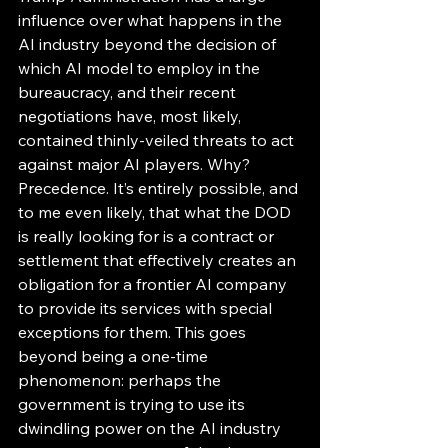
influence over what happens in the 
AI industry beyond the decision of 
which AI model to employ in the 
bureaucracy, and their recent 
negotiations have, most likely, 
contained thinly-veiled threats to act 
against major AI players. Why? 
Precedence. It’s entirely possible, and 
to me even likely, that what the DOD 
is really looking for is a contract or 
settlement that effectively creates an 
obligation for a frontier AI company 
to provide its services with special 
exceptions for them. This goes 
beyond being a one-time 
phenomenon: perhaps the 
government is trying to use its 
dwindling power on the AI industry 