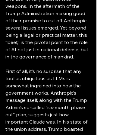
weapons. In the aftermath of the 
Trump Administration making good 
of their promise to cut off Anthropic, 
several issues emerged. Yet beyond 
being a legal or practical matter, this 
“beef,” is the pivotal point to the role 
of AI not just in national defense, but 
in the governance of mankind. 
First of all, it’s no surprise that any 
tool as ubiquitous as LLMs is 
somewhat ingrained into how the 
government works. Anthropic’s 
message itself, along with the Trump 
Admin’s so-called “six-month phase 
out” plan, suggests just how 
important Claude was. In his state of 
the union address, Trump boasted 