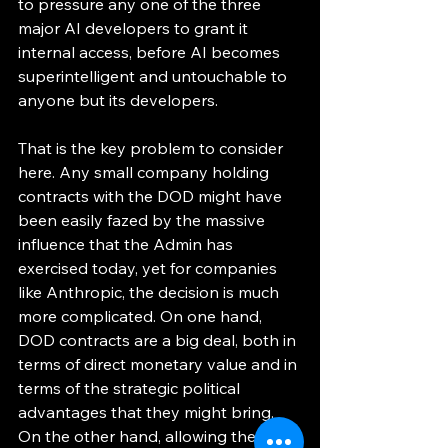
to pressure any one of the three 
major AI developers to grant it 
internal access, before AI becomes 
superintelligent and untouchable to 
anyone but its developers. 
That is the key problem to consider 
here. Any small company holding 
contracts with the DOD might have 
been easily fazed by the massive 
influence that the Admin has 
exercised today, yet for companies 
like Anthropic, the decision is much 
more complicated. On one hand, 
DOD contracts are a big deal, both in 
terms of direct monetary value and in 
terms of the strategic political 
advantages that they might bring. 
On the other hand, allowing the U.S. 