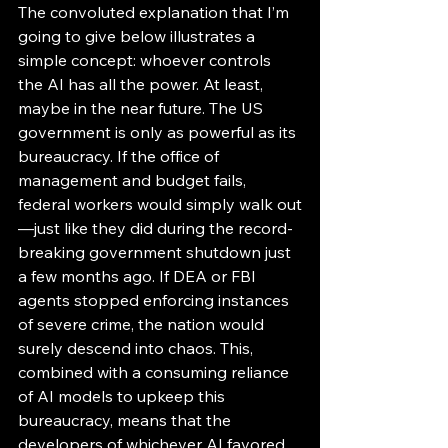
The convoluted explanation that I’m 
going to give below illustrates a 
simple concept: whoever controls 
the AI has all the power. At least, 
maybe in the near future. The US 
government is only as powerful as its 
bureaucracy. If the office of 
management and budget fails, 
federal workers would simply walk out
—just like they did during the record-
breaking government shutdown just 
a few months ago. If DEA or FBI 
agents stopped enforcing instances 
of severe crime, the nation would 
surely descend into chaos. This, 
combined with a consuming reliance 
of AI models to upkeep this 
bureaucracy, means that the 
developers of whichever AI favored 