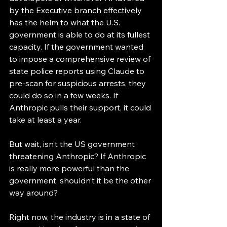
by the Executive branch effectively 
has the helm to what the U.S. 
government is able to do at its fullest 
capacity. If the government wanted 
to impose a comprehensive review of 
state police reports using Claude to 
pre-scan for suspicious arrests, they 
could do so in a few weeks. If 
Anthropic pulls their support, it could 
take at least a year. 
But wait, isn’t the US government 
threatening Anthropic? If Anthropic 
is really more powerful than the 
government, shouldn’t it be the other 
way around? 
Right now, the industry is in a state of 