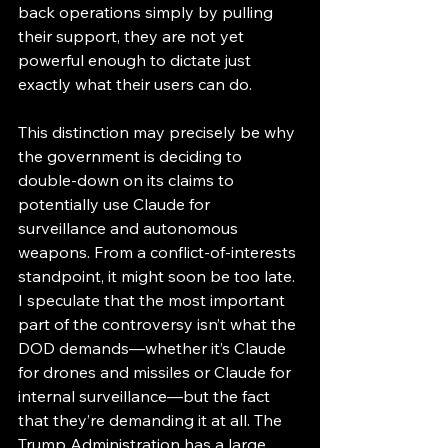
back operations simply by pulling 
their support, they are not yet 
powerful enough to dictate just 
exactly what their users can do. 
This distinction may precisely be why 
the government is deciding to 
double-down on its claims to 
potentially use Claude for 
surveillance and autonomous 
weapons. From a conflict-of-interests 
standpoint, it might soon be too late. 
I speculate that the most important 
part of the controversy isn’t what the 
DOD demands—whether it’s Claude 
for drones and missiles or Claude for 
internal surveillance—but the fact 
that they’re demanding it at all. The 
Trump Administration has a large 