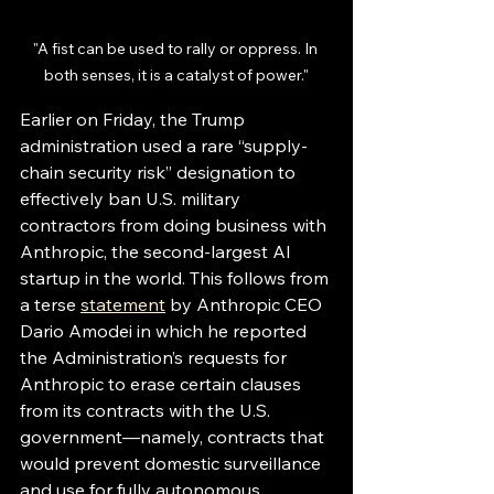
"A fist can be used to rally or oppress. In 
both senses, it is a catalyst of power."
Earlier on Friday, the Trump 
administration used a rare “supply-
chain security risk” designation to 
effectively ban U.S. military 
contractors from doing business with 
Anthropic, the second-largest AI 
startup in the world. This follows from 
a terse 
statement
by Anthropic CEO 
Dario Amodei in which he reported 
the Administration’s requests for 
Anthropic to erase certain clauses 
from its contracts with the U.S. 
government—namely, contracts that 
would prevent domestic surveillance 
and use for fully autonomous 