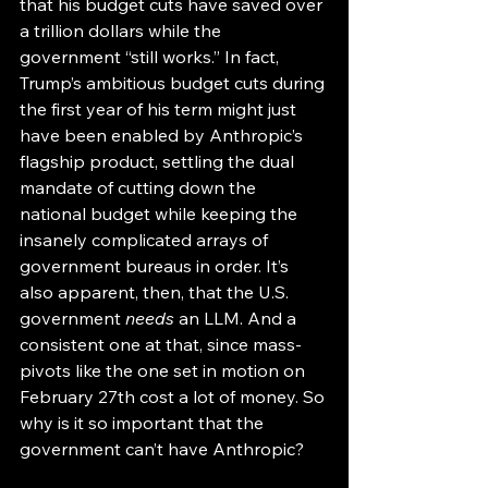
that his budget cuts have saved over 
a trillion dollars while the 
government “still works.” In fact, 
Trump’s ambitious budget cuts during 
the first year of his term might just 
have been enabled by Anthropic’s 
flagship product, settling the dual 
mandate of cutting down the 
national budget while keeping the 
insanely complicated arrays of 
government bureaus in order. It’s 
also apparent, then, that the U.S. 
government 
needs
 an LLM. And a 
consistent one at that, since mass-
pivots like the one set in motion on 
February 27th cost a lot of money. So 
why is it so important that the 
government can’t have Anthropic? 