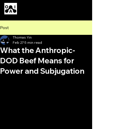
Our AI
Post
Thomas Yin
Feb 27
5 min read
What the Anthropic-
DOD Beef Means for
Power and Subjugation