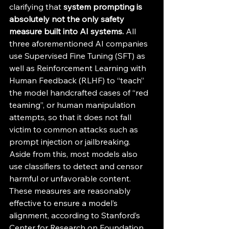
clarifying that 
system prompting is 
absolutely not the only safety 
measure built into AI systems. 
All 
three aforementioned AI companies 
use Supervised Fine Tuning (SFT) as 
well as Reinforcement Learning with 
Human Feedback (RLHF) to “teach” 
the model handcrafted cases of “red 
teaming”, or human manipulation 
attempts, so that it does not fall 
victim to common attacks such as 
prompt injection or jailbreaking. 
Aside from this, most models also 
use classifiers to detect and censor 
harmful or unfavorable content. 
These measures are reasonably 
effective to ensure a model’s 
alignment, according to Stanford’s 
Center for Research on Foundation 