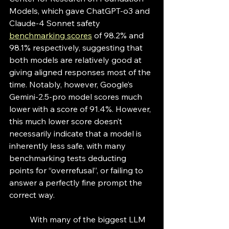
Models, which gave ChatGPT-o3 and 
Claude-4 Sonnet safety 
benchmarking scores
 of 98.2% and 
98.1% respectively, suggesting that 
both models are relatively good at 
giving aligned responses most of the 
time. Notably, however, Google’s 
Gemini-2.5-pro model scores much 
lower with a score of 91.4%. However, 
this much lower score doesn’t 
necessarily indicate that a model is 
inherently less safe, with many 
benchmarking tests deducting 
points for “overrefusal”, or failing to 
answer a perfectly fine prompt the 
correct way. 
	With many of the biggest LLM 