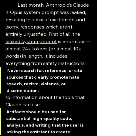
	Last month, Anthropic’s Claude 
4 Opus system prompt was leaked, 
resulting in a mix of excitement and 
worry, responses which aren’t 
entirely unjustified. First of all, the 
leaked system prompt
 is enormous—
almost 24k tokens (or almost 10k 
words) in length. It includes 
everything from safety instructions:
Never search for, reference, or cite 
sources that clearly promote hate 
speech, racism, violence, or 
discrimination.
to information about the tools that 
Claude can use:
Artifacts should be used for 
substantial, high-quality code, 
analysis, and writing that the user is 
asking the assistant to create.