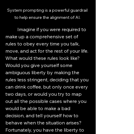
System prompting is a powerful guardrail 
to help ensure the alignment of AI. 
	Imagine if you were required to 
make up a comprehensive set of 
rules to obey every time you talk, 
move, and act for the rest of your life. 
What would these rules look like? 
Would you give yourself some 
ambiguous liberty by making the 
rules less stringent, deciding that you 
can drink coffee, but only once every 
two days, or would you try to map 
out all the possible cases where you 
would be able to make a bad 
decision, and tell yourself how to 
behave when the situation arises? 
Fortunately, you have the liberty to 