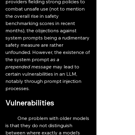
providers fielding strong policies to 
combat unsafe use (not to mention 
the overall rise in safety 
benchmarking scores in recent 
months), the objections against 
system prompts being a rudimentary 
safety measure are rather 
unfounded. However, the existence of 
the system prompt 
as a 
prepended
message
 may lead to 
certain vulnerabilities in an LLM, 
notably through prompt injection 
processes. 
Vulnerabilities
	One problem with older models 
is that they do not distinguish 
between where exactly a model’s 