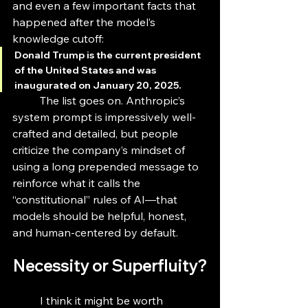
and even a few important facts that 
happened after the model’s 
knowledge cutoff: 
Donald Trump is the current president 
of the United States and was 
inaugurated on January 20, 2025.
	The list goes on. Anthropic’s 
system prompt is impressively well-
crafted and detailed, but people 
criticize the company’s mindset of 
using a long prepended message to 
reinforce what it calls the 
“constitutional” rules of AI—that 
models should be helpful, honest, 
and human-centered by default. 
Necessity or Superfluity?
	I think it might be worth 