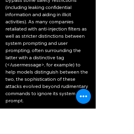
(including leaking confidential 
information and aiding in illicit 
activities). As many companies 
retaliated with anti-injection filters as 
well as stricter distinctions between 
system prompting and user 
prompting, often surrounding the 
latter with a distinctive tag 
(</usermessage>, for example) to 
help models distinguish between the 
two, the sophistication of these 
attacks evolved beyond rudimentary 
commands to ignore its system 
prompt. 
	As it turns out, there are many 
ways to sneak instructions past 
these preemptive filters. Many LLMs 