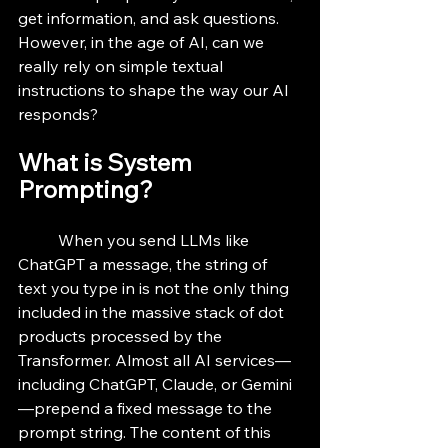
get information, and ask questions. 
However, in the age of AI, can we 
really rely on simple textual 
instructions to shape the way our AI 
responds? 
What is System 
Prompting?
	When you send LLMs like 
ChatGPT a message, the string of 
text you type in is not the only thing 
included in the massive stack of dot 
products processed by the 
Transformer. Almost all AI services—
including ChatGPT, Claude, or Gemini
—prepend a fixed message to the 
prompt string. The content of this 