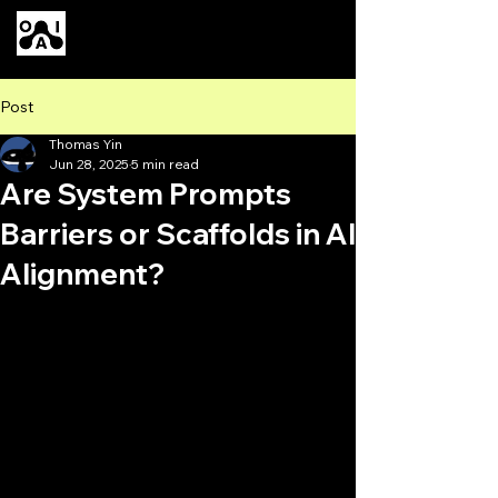
Our AI
Post
Thomas Yin
Jun 28, 2025
5 min read
Are System Prompts
Barriers or Scaffolds in AI
Alignment?