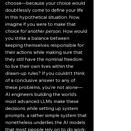
choose—because your choice would 
doubtlessly come to define your life 
in this hypothetical situation. Now, 
imagine if you were to make that 
choice for 
another
person. 
How would 
you strike a balance between 
keeping themselves responsible for 
their actions while making sure that 
they still have the nominal freedom 
to live their own lives within the 
drawn-up rules? If you couldn’t think 
of a conclusive answer to any of 
these problems, you’re not alone—
AI engineers building the world’s 
most advanced LLMs make these 
decisions while setting up system 
prompts, a rather simple system that 
nonetheless underlies the AI models 
that most people rely on to do work, 