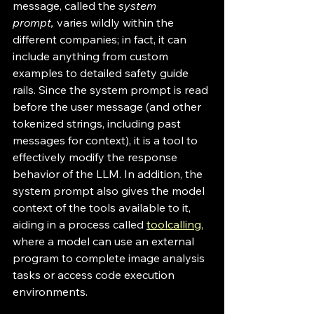
message, called the 
system 
prompt,
 varies wildly within the 
different companies; in fact, it can 
include anything from custom 
examples to detailed safety guide 
rails. Since the system prompt is read 
before the user message (and other 
tokenized strings, including past 
messages for context), it is a tool to 
effectively modify the response 
behavior of the LLM. In addition, the 
system prompt also gives the model 
context of the tools available to it, 
aiding in a process called 
toolcalling
, 
where a model can use an external 
program to complete image analysis 
tasks or access code execution 
environments. 