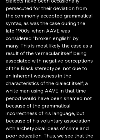
dialects have been occasionally 
persecuted for their deviation from 
the commonly accepted grammatical 
syntax, as was the case during the 
late 1900s, when AAVE was 
considered “broken english” by 
many. This is most likely the case as a 
result of the vernacular itself being 
associated with negative perceptions 
of the Black stereotype, not due to 
an inherent weakness in the 
characteristics of the dialect itself; a 
white man using AAVE in that time 
period would have been shamed not 
because of the grammatical 
incorrectness of his language, but 
because of his voluntary association 
with archetypical ideas of crime and 
poor education. Thus, we see that the 