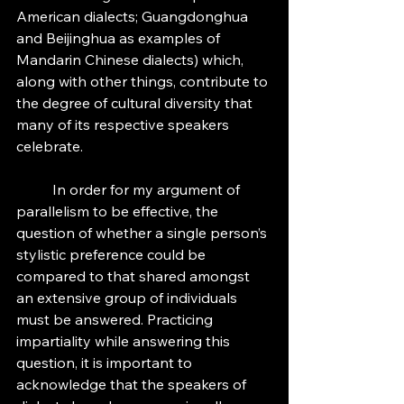
American dialects; Guangdonghua 
and Beijinghua as examples of 
Mandarin Chinese dialects) which, 
along with other things, contribute to 
the degree of cultural diversity that 
many of its respective speakers 
celebrate. 
	In order for my argument of 
parallelism to be effective, the 
question of whether a single person’s 
stylistic preference could be 
compared to that shared amongst 
an extensive group of individuals 
must be answered. Practicing 
impartiality while answering this 
question, it is important to 
acknowledge that the speakers of 