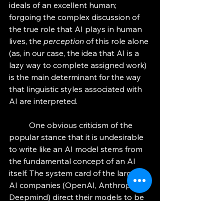
ideals of an excellent human; 
forgoing the complex discussion of 
the true role that AI plays in human 
lives, the 
perception
 of this role alone 
(as, in our case, the idea that AI is a 
lazy way to complete assigned work) 
is the main determinant for the way 
that linguistic styles associated with 
AI are interpreted. 
	One obvious criticism of the 
popular stance that it is undesirable 
to write like an AI model stems from 
the fundamental concept of an AI 
itself. The system card of the largest 
AI companies (OpenAI, Anthropic, 
Deepmind) direct their models to be 
helpful, informative, and professional. 
Making use of the generalization that 