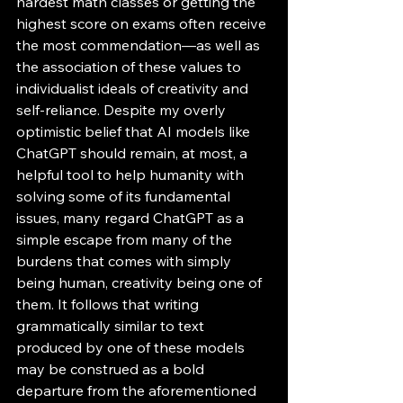
hardest math classes or getting the 
highest score on exams often receive 
the most commendation—as well as 
the association of these values to 
individualist ideals of creativity and 
self-reliance. Despite my overly 
optimistic belief that AI models like 
ChatGPT should remain, at most, a 
helpful tool to help humanity with 
solving some of its fundamental 
issues, many regard ChatGPT as a 
simple escape from many of the 
burdens that comes with simply 
being human, creativity being one of 
them. It follows that writing 
grammatically similar to text 
produced by one of these models 
may be construed as a bold 
departure from the aforementioned 