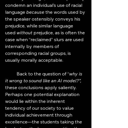
condemn an individual’s use of racial 
language 
because
 the words used by 
the speaker ostensibly conveys his 
prejudice, while similar language 
used
 without 
prejudice, as is often the 
case when “reclaimed” slurs are used 
internally by members of 
corresponding racial groups, is 
usually morally acceptable. 
	Back to the question of “
why is 
it wrong to sound like an AI model?”, 
these conclusions apply saliently. 
Perhaps one potential explanation 
would lie within the inherent 
tendency of our society to value 
individual achievement through 
excellence—the students taking the 