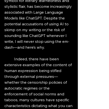
symbol for literary learnedness and 
stylistic flair, has become increasingly 
associated with Large Language 
Models like ChatGPT. Despite the 
potential accusations of using AI to 
skimp on my writing or the risk of 
sounding like ChatGPT whenever I 
write, I will never stop using the em-
dash—and here’s why. 
	Indeed, there have been 
extensive examples of the content of 
human expression being stifled 
through external pressures—
whether the censorship policies of 
autocratic regimes or the 
enforcement of social norms and 
taboos, many cultures have specific 
characteristics dictating what you can 