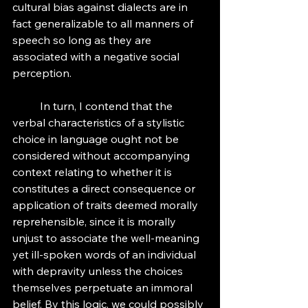
cultural bias against dialects are in 
fact generalizable to all manners of 
speech so long as they are 
associated with a negative social 
perception. 
	In turn, I contend that the 
verbal characteristics of a stylistic 
choice in language ought not be 
considered without accompanying 
context relating to whether it is 
constitutes a direct consequence or 
application of traits deemed morally 
reprehensible, since it is morally 
unjust to associate the well-meaning 
yet ill-spoken words of an individual 
with depravity unless the choices 
themselves perpetuate an immoral 
belief. By this logic, we could possibly 