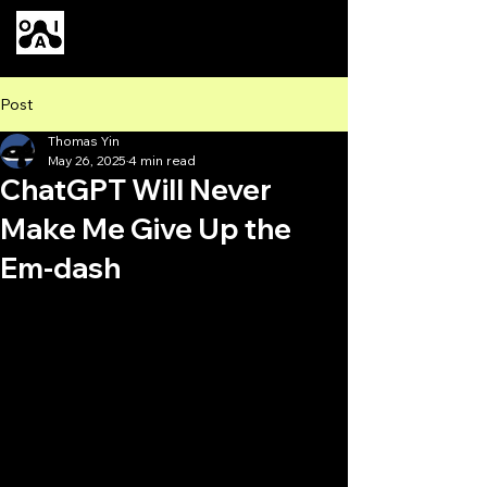
Our AI
Post
Thomas Yin
May 26, 2025
4 min read
ChatGPT Will Never
Make Me Give Up the
Em-dash