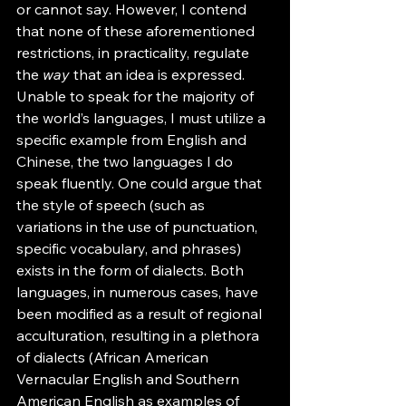
or cannot say. However, I contend 
that none of these aforementioned 
restrictions, in practicality, regulate 
the 
way
 that an idea is expressed. 
Unable to speak for the majority of 
the world’s languages, I must utilize a 
specific example from English and 
Chinese, the two languages I do 
speak fluently. One could argue that 
the style of speech (such as 
variations in the use of punctuation, 
specific vocabulary, and phrases) 
exists in the form of dialects. Both 
languages, in numerous cases, have 
been modified as a result of regional 
acculturation, resulting in a plethora 
of dialects (African American 
Vernacular English and Southern 
American English as examples of 