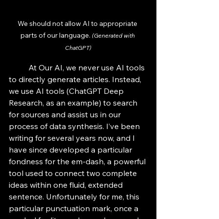
We should not allow AI to appropriate 
parts of our language. 
(Generated with 
ChatGPT)
	At Our AI, we never use AI tools 
to directly generate articles. Instead, 
we use AI tools (ChatGPT Deep 
Research, as an example) to search 
for sources and assist us in our 
process of data synthesis. I’ve been 
writing for several years now, and I 
have since developed a particular 
fondness for the em-dash, a powerful 
tool used to connect two complete 
ideas within one fluid, extended 
sentence. Unfortunately for me, this 
particular punctuation mark, once a 