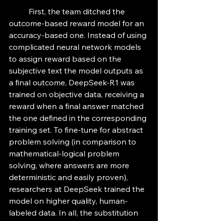
	First, the team ditched the 
outcome-based reward model for an 
accuracy-based one. Instead of using 
complicated neural network models 
to assign reward based on the 
subjective text the model outputs as 
a final outcome, DeepSeek-R1 was 
trained on objective data, receiving a 
reward when a final answer matched 
the one defined in the corresponding 
training set. To fine-tune for abstract 
problem solving (in comparison to 
mathematical-logical problem 
solving, where answers are more 
deterministic and easily proven), 
researchers at DeepSeek trained the 
model on higher quality, human-
labeled data. In all, the substitution 