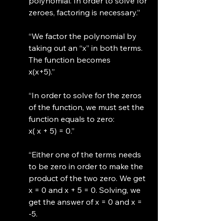
polynomial. In order to solve for 
zeroes, factoring is necessary.”
“We factor the polynomial by 
taking out an “x” in both terms. 
The function becomes
x(x+5).”
“In order to solve for the zeros 
of the function, we must set the 
function equals to zero: 
x( x + 5) = 0.”
“Either one of the terms needs 
to be zero in order to make the 
product of the two zero. We get 
x = 0 and x + 5 = 0. Solving, we 
get the answer of x = 0 and x = 
-5.