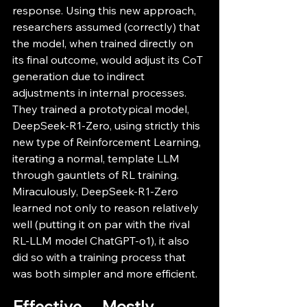
response. Using this new approach, 
researchers assumed (correctly) that 
the model, when trained directly on 
its final outcome, would adjust its CoT 
generation due to indirect 
adjustments in internal processes. 
They trained a prototypical model, 
DeepSeek-R1-Zero, using strictly this 
new type of Reinforcement Learning, 
iterating a normal, template LLM 
through gauntlets of RL training. 
Miraculously, DeepSeek-R1-Zero 
learned not only to reason relatively 
well (putting it on par with the rival 
RL-LLM model ChatGPT-o1), it also 
did so with a training process that 
was both simpler and more efficient. 
Effective… Mostly