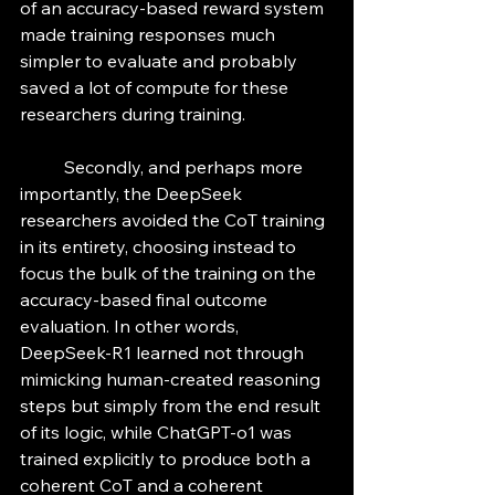
of an accuracy-based reward system 
made training responses much 
simpler to evaluate and probably 
saved a lot of compute for these 
researchers during training. 
	Secondly, and perhaps more 
importantly, the DeepSeek 
researchers avoided the CoT training 
in its entirety, choosing instead to 
focus the bulk of the training on the 
accuracy-based final outcome 
evaluation. In other words, 
DeepSeek-R1 learned not through 
mimicking human-created reasoning 
steps but simply from the end result 
of its logic, while ChatGPT-o1 was 
trained explicitly to produce both a 
coherent CoT and a coherent 