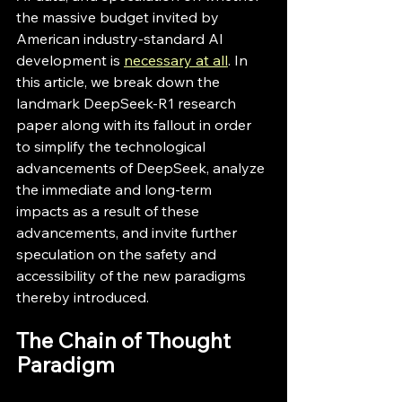
the massive budget invited by 
American industry-standard AI 
development is 
necessary at all
. In 
this article, we break down the 
landmark DeepSeek-R1 research 
paper along with its fallout in order 
to simplify the technological 
advancements of DeepSeek, analyze 
the immediate and long-term 
impacts as a result of these 
advancements, and invite further 
speculation on the safety and 
accessibility of the new paradigms 
thereby introduced.
The Chain of Thought 
Paradigm