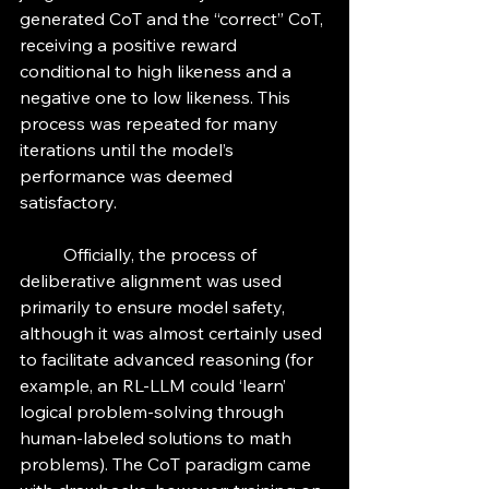
generated CoT and the “correct” CoT, 
receiving a positive reward 
conditional to high likeness and a 
negative one to low likeness. This 
process was repeated for many 
iterations until the model’s 
performance was deemed 
satisfactory. 
	Officially, the process of 
deliberative alignment was used 
primarily to ensure model safety, 
although it was almost certainly used 
to facilitate advanced reasoning (for 
example, an RL-LLM could ‘learn’ 
logical problem-solving through 
human-labeled solutions to math 
problems). The CoT paradigm came 