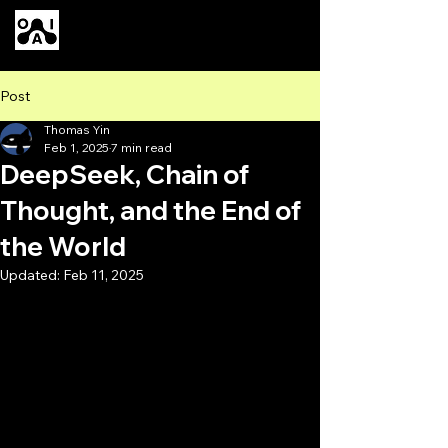
Our AI
Post
Thomas Yin
Feb 1, 2025
7 min read
DeepSeek, Chain of
Thought, and the End of
the World
Updated:
Feb 11, 2025