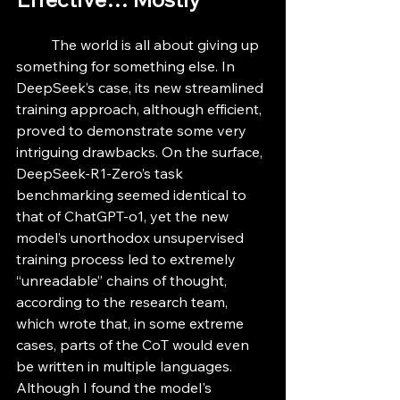
	The world is all about giving up 
something for something else. In 
DeepSeek’s case, its new streamlined 
training approach, although efficient, 
proved to demonstrate some very 
intriguing drawbacks. On the surface, 
DeepSeek-R1-Zero’s task 
benchmarking seemed identical to 
that of ChatGPT-o1, yet the new 
model’s unorthodox unsupervised 
training process led to extremely 
“unreadable” chains of thought, 
according to the research team, 
which wrote that, in some extreme 
cases, parts of the CoT would even 
be written in multiple languages. 
Although I found the model's 