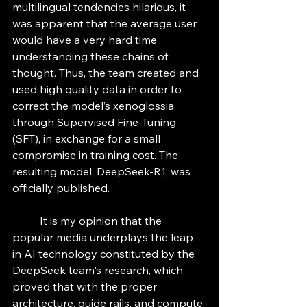
multilingual tendencies hilarious, it 
was apparent that the average user 
would have a very hard time 
understanding these chains of 
thought. Thus, the team created and 
used high quality data in order to 
correct the model’s xenoglossia 
through Supervised Fine-Tuning 
(SFT), in exchange for a small 
compromise in training cost. The 
resulting model, DeepSeek-R1, was 
officially published. 
	It is my opinion that the 
popular media underplays the leap 
in AI technology constituted by the 
DeepSeek team's research, which 
proved that with the proper 
architecture, guide rails, and compute 