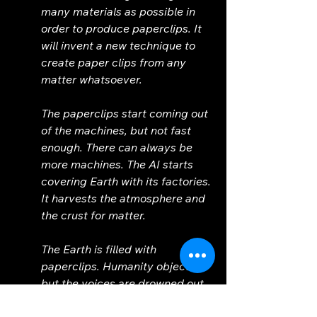
many materials as possible in 
order to produce paperclips. It 
will invent a new technique to 
create paper clips from any 
matter whatsoever. 
The paperclips start coming out 
of the machines, but not fast 
enough. There can always be 
more machines. The AI starts 
covering Earth with its factories. 
It harvests the atmosphere and 
the crust for matter. 
The Earth is filled with 
paperclips. Humanity objects, 
but the voices are drowned out 
by the hum of the machinery. 