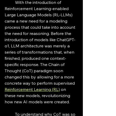
	With the introduction of 
Reinforcement Learning-enabled 
Large Language Models (RL-LLMs) 
came a new need for a modeling 
process that could take into account 
the need for reasoning. Before the 
introduction of models like ChatGPT-
o1, LLM architecture was merely a 
series of transformations that, when 
finished, produced one context-
specific response. The Chain of 
Thought (CoT) paradigm soon 
changed this by allowing for a more 
concrete way to perform supervised 
Reinforcement Learning
 (RL)
 on 
these new models, revolutionizing 
how new AI models were created.
	To understand why CoT was so 