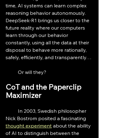
time, AI systems can learn complex 
reasoning behavior autonomously. 
DeepSeek-R1 brings us closer to the 
future reality where our computers 
learn through our behavior 
constantly, using all the data at their 
disposal to behave more rationally, 
safely, efficiently, and transparently…
	Or will they?
CoT and the Paperclip 
Maximizer
	In 2003, Swedish philosopher 
Nick Bostrom posited a fascinating 
thought experiment
 about the ability 
of AI to distinguish between the 