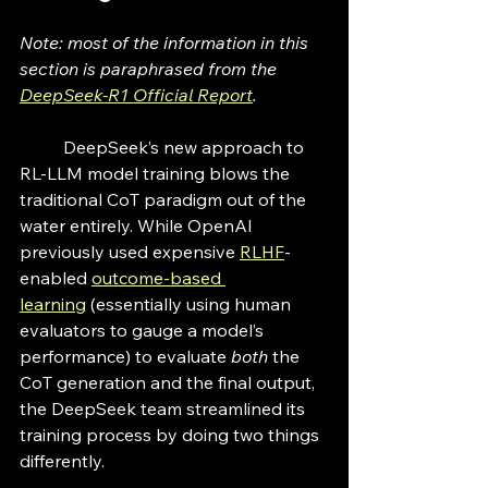
Note: most of the information in this 
section is paraphrased from the 
DeepSeek-R1 Official Report
. 
	DeepSeek’s new approach to 
RL-LLM model training blows the 
traditional CoT paradigm out of the 
water entirely. While OpenAI 
previously used expensive 
RLHF
-
enabled 
outcome-based 
learning
 (essentially using human 
evaluators to gauge a model’s 
performance) to evaluate 
both
 the 
CoT generation and the final output, 
the DeepSeek team streamlined its 
training process by doing two things 
differently. 