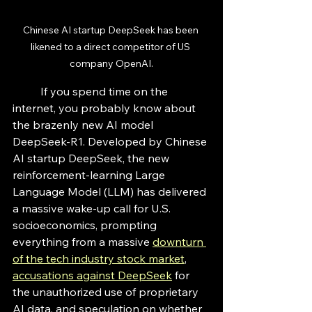
Chinese AI startup DeepSeek has been 
likened to a direct competitor of US 
company OpenAI.
	If you spend time on the 
internet, you probably know about 
the brazenly new AI model 
DeepSeek-R1. Developed by Chinese 
AI startup DeepSeek, the new 
reinforcement-learning Large 
Language Model (LLM) has delivered 
a massive wake-up call for U.S. 
socioeconomics, prompting 
everything from a massive 
downturn 
of the tech industry stock market
, 
accusations against DeepSeek
 for 
the unauthorized use of proprietary 
AI data, and speculation on whether 