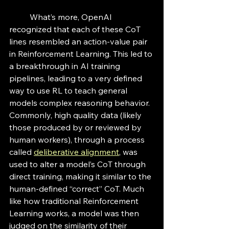
	What’s more, OpenAI 
recognized that each of these CoT 
lines resembled an action-value pair 
in Reinforcement Learning. This led to 
a breakthrough in AI training 
pipelines, leading to a very defined 
way to use RL to teach general 
models complex reasoning behavior. 
Commonly, high quality data (likely 
those produced by or reviewed by 
human workers), through a process 
called 
deliberative alignment
, was 
used to alter a model’s CoT through 
direct training, making it similar to the 
human-defined “correct” CoT. Much 
like how traditional Reinforcement 
Learning works, a model was then 
judged on the similarity of their 