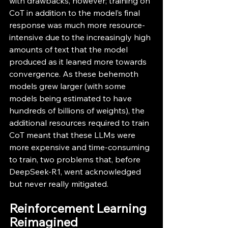
with drawbacks, however; training on 
CoT in addition to the model’s final 
response was much more resource-
intensive due to the increasingly high 
amounts of text that the model 
produced as it leaned more towards 
convergence. As these behemoth 
models grew larger (with some 
models being estimated to have 
hundreds of billions of weights), the 
additional resources required to train 
CoT meant that these LLMs were 
more expensive and time-consuming 
to train, two problems that, before 
DeepSeek-R1, went acknowledged 
but never really mitigated.
Reinforcement Learning 
Reimagined