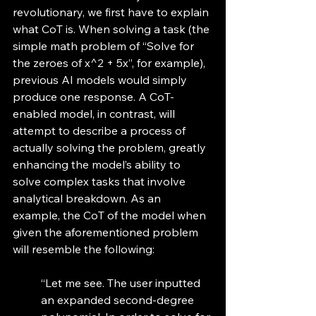
revolutionary, we first have to explain 
what CoT is. When solving a task (the 
simple math problem of “Solve for 
the zeroes of x^2 + 5x”, for example), 
previous AI models would simply 
produce one response. A CoT-
enabled model, in contrast, will 
attempt to describe a process of 
actually solving the problem, greatly 
enhancing the model’s ability to 
solve complex tasks that involve 
analytical breakdown. As an 
example, the CoT of the model when 
given the aforementioned problem 
will resemble the following: 
“Let me see. The user inputted 
an expanded second-degree 