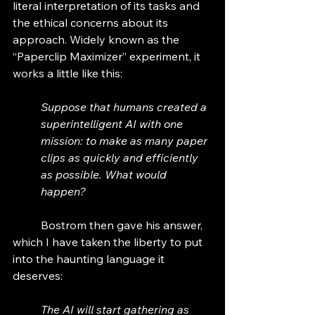
literal interpretation of its tasks and 
the ethical concerns about its 
approach. Widely known as the 
“Paperclip Maximizer” experiment, it 
works a little like this:
Suppose that humans created a 
superintelligent AI with one 
mission: to make as many paper 
clips as quickly and efficiently 
as possible. What would 
happen?
	Bostrom then gave his answer, 
which I have taken the liberty to put 
into the haunting language it 
deserves:
The AI will start gathering as 