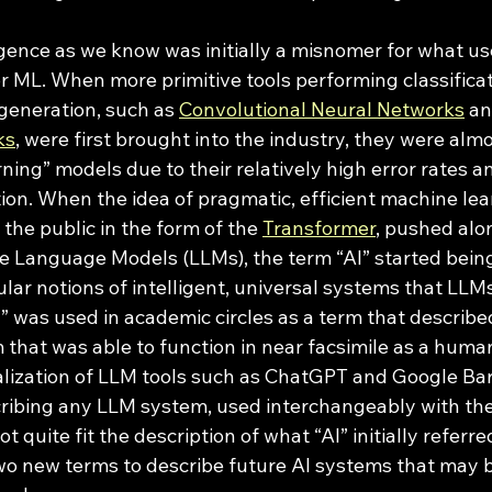
r ML. When more primitive tools performing classificat
eneration, such as 
Convolutional Neural Networks
 an
ks
, were first brought into the industry, they were almo
ning” models due to their relatively high error rates an
ion. When the idea of pragmatic, efficient machine le
the public in the form of the 
Transformer
, pushed alo
ge Language Models (LLMs), the term “AI” started bein
ular notions of intelligent, universal systems that LL
AI” was used in academic circles as a term that described
that was able to function in near facsimile as a human
ization of LLM tools such as ChatGPT and Google Bard
ibing any LLM system, used interchangeably with the 
quite fit the description of what “AI” initially referred
two new terms to describe future AI systems that may 