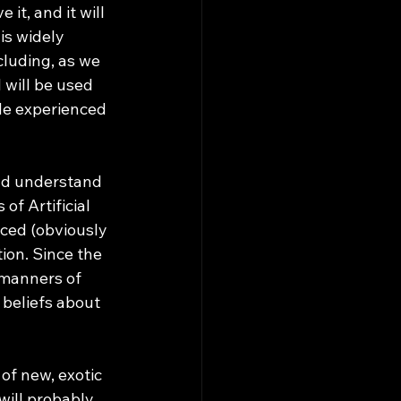
is widely 
cluding, as we 
 will be used 
de experienced 
of Artificial 
ced (obviously 
ion. Since the 
 manners of 
beliefs about 
f new, exotic 
will probably 