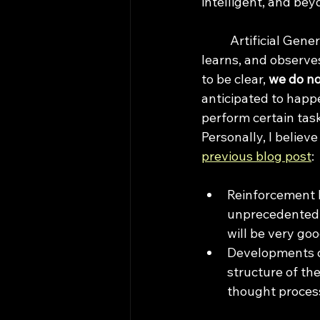
intelligent, and bey
	Artificial General Intelligence (AGI) refers to a hypothetical AI system that reasons, 
learns, and observes
to be clear, 
we do no
anticipated to happe
perform certain task
Personally, I believ
previous blog post
:
Reinforcement L
unprecedentedly
will be very go
Developments of
structure of th
thought process