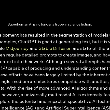
Superhuman AI is no longer a trope in science fiction. 
examples, ChatGPT is good at generating text, but it is 
le 
Midjourney
 and 
Stable Diffusion
 are state-of-the-a
en require detailed prompts to create images, and have 
context into their work. Although several attempts ha
l AI
 capable of producing and understanding content 
se efforts have been largely limited by the inherent di
ingle-medium architectures compatible with another, 
data. With the rise of more advanced AI algorithms and
however, a universally multimodal AI is extremely feas
plore the potential and impact of speculative AI techn
 Intelligence (AGI) and Artificial Superintelligence (ASI