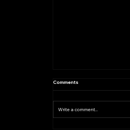
Comments
Write a comment...
What the Anthropic-DOD