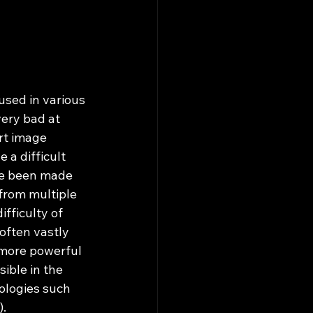
very bad at 
rt image 
a difficult 
ve been made 
from multiple 
fficulty of 
often vastly 
 more powerful 
ible in the 
ologies such 
).