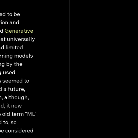
ion and 
d 
Generative 
st universally 
d limited 
arning models 
ng by the 
g used 
Ms seemed to 
 a future, 
, although, 
, it now 
old term “ML”. 
 to, so 
be considered 