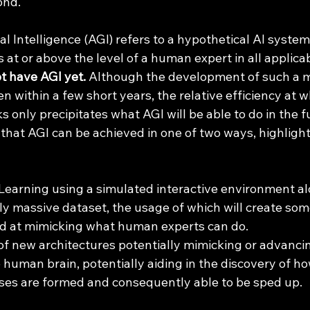
ond. 
 at or above the level of a human expert in all applicab
t have AGI yet.
 Although the development of such a m
n within a few short years, the relative efficiency at 
s only precipitates what AGI will be able to do in the f
e that AGI can be achieved in one of two ways, highlight
earning using a simulated interactive environment al
 massive dataset, the usage of which will create som
od at mimicking what human experts can do.
 new architectures potentially mimicking or advancin
e human brain, potentially aiding in the discovery of 
es are formed and consequently able to be sped up. 