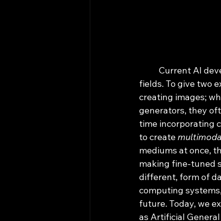
	Current AI development has resulted in the segmentation of models used in various 
fields. To give two 
creating images; whi
generators, they oft
time incorporating 
to create 
multimoda
mediums at once, the
making fine-tuned s
different, form of 
computing systems, 
future. Today, we ex
as Artificial General