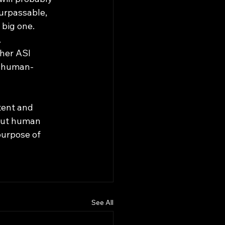
surpassable, 
 big one.
 
her ASI 
, human-
bout human 
purpose of 
See All