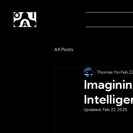
Our AI
Home
Magaz
All Posts
Thomas Yin
Feb 22
Imagining
Intellig
Updated:
Feb 22, 2025