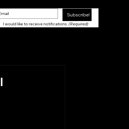
Subscribe!
Thank you for Subscribing!
I would like to receive notifications. 
(Required)
l