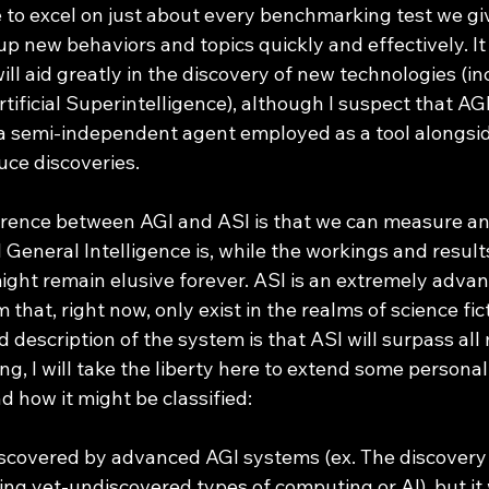
 up new behaviors and topics quickly and effectively. It 
ill aid greatly in the discovery of new technologies (in
rtificial Superintelligence), although I suspect that AGI
 a semi-independent agent employed as a tool alongsi
ce discoveries. 
 General Intelligence is, while the workings and results 
ight remain elusive forever. ASI is an extremely advan
that, right now, only exist in the realms of science fict
 description of the system is that ASI will surpass all
 I will take the liberty here to extend some personal 
d how it might be classified:
scovered by advanced AGI systems (ex. The discovery o
ing yet-undiscovered types of computing or AI), but it 