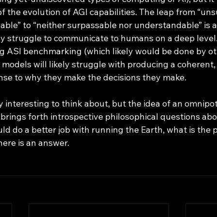
of the evolution of AGI capabilities. The leap from “un
ble” to “neither surpassable nor understandable” is a
ly struggle to communicate to humans on a deep level.
g ASI benchmarking (which likely would be done by ot
 models will likely struggle with producing a coherent
se to why they make the decisions they make. 
 brings forth introspective philosophical questions a
uld do a better job with running the Earth, what is the 
ere is an answer.