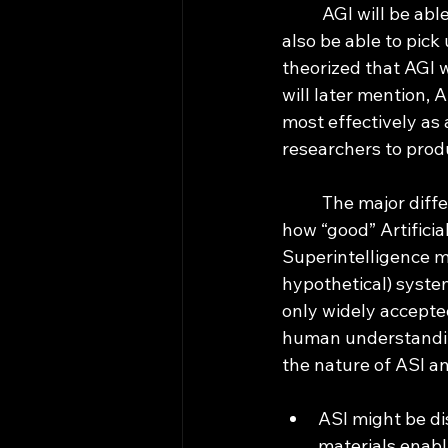
	AGI will be able to excel on just about every benchmarking test we give it, and it will 
also be able to pick
theorized that AGI w
will later mention, A
most effectively as
researchers to produ
	The major difference between AGI and ASI is that we can measure and understand 
how “good” Artificial
Superintelligence m
hypothetical) system 
only widely accepted
human understanding,
the nature of ASI an
ASI might be di
materials enabl