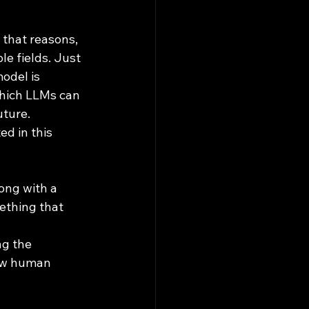
le fields. Just 
odel is 
which LLMs can 
uture. 
ed in this 
ong with a 
ething that 
g the 
how human 