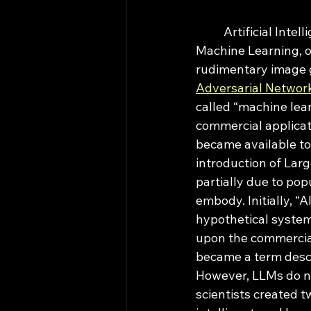
	Artificial Intelligence as we know was initially a misnomer for what used to be 
Machine Learning, o
rudimentary image g
Adversarial Networ
called “machine lear
commercial applicat
became available to 
introduction of Lar
partially due to pop
embody. Initially, “
hypothetical system 
upon the commercial
became a term descr
However, LLMs do not 
scientists created 