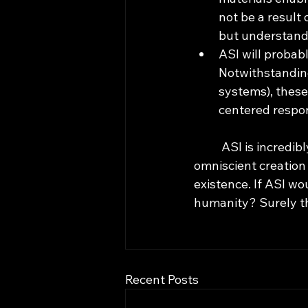
not be a result 
but understanda
ASI will probab
Notwithstandin
systems), these
centered respon
	ASI is incredibly interesting to think about, but the idea of an omnipotent and 
omniscient creation
existence. If ASI wo
humanity? Surely th
Recent Posts