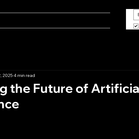
ine
Blog
What We Do
About Us
, 2025
4 min read
 the Future of Artificia
ence