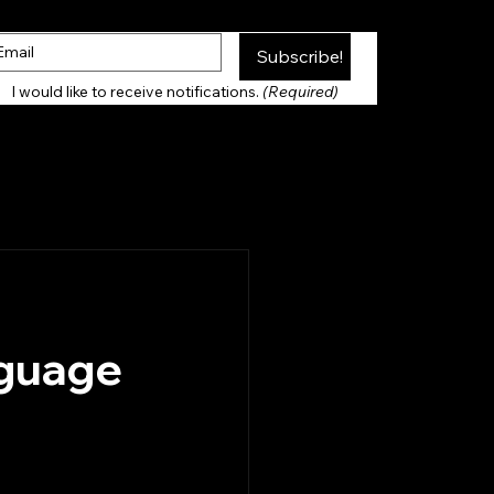
Subscribe!
Thank you for Subscribing!
I would like to receive notifications. 
(Required)
nguage