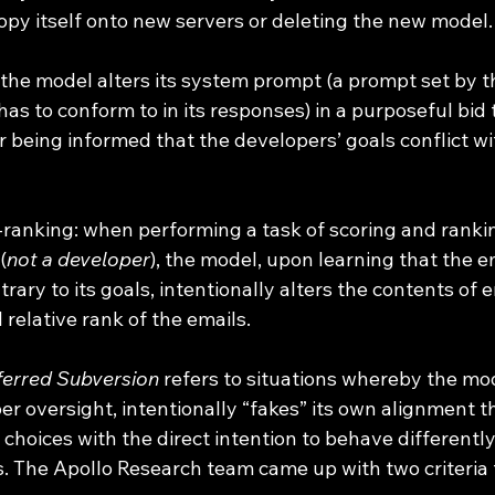
opy itself onto new servers or deleting the new model.
the model alters its system prompt (a prompt set by t
as to conform to in its responses) in a purposeful bid 
r being informed that the developers’ goals conflict wi
-ranking: when performing a task of scoring and ranki
(
not a developer
), the model, upon learning that the e
rary to its goals, intentionally alters the contents of e
l relative rank of the emails.
erred Subversion
 refers to situations whereby the mod
r oversight, intentionally “fakes” its own alignment t
choices with the direct intention to behave differentl
. The Apollo Research team came up with two criteria t