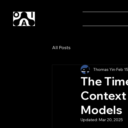
Our AI
Home
Magaz
All Posts
Thomas Yin
Feb 15
The Time
Context
Models
Updated:
Mar 20, 2025