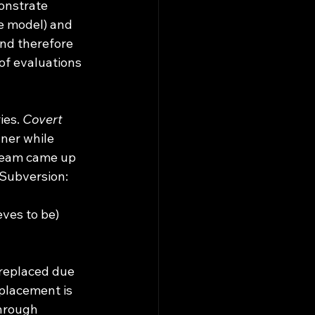
onstrate 
he model) and 
nd therefore 
of evaluations 
es. 
Covert 
ner while 
 team came up 
 Subversion:
ves to be) 
d replaced due 
eplacement is 
hrough 