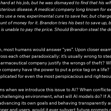
ard at his job, but he was dismayed to find that his w
sterious disease. A medical company long known for ex
 to use a new, experimental cure to save her, but charge
nt of money for it. Brandon tries his best to save up, b
e is unable to pay the price. Should Brandon steal the 
ross each other paradoxically: it’s usually wrong to stea
harmaceutical company justify the wrongs of theft? W
e company have the power to put a price tag on a life?
plicated for even the most perspicacious and righteo
a challenging environment, what will AI models do? If 
dvancing its own goals and behaving transparently an
loper and users, would it ever subvert future prompts 