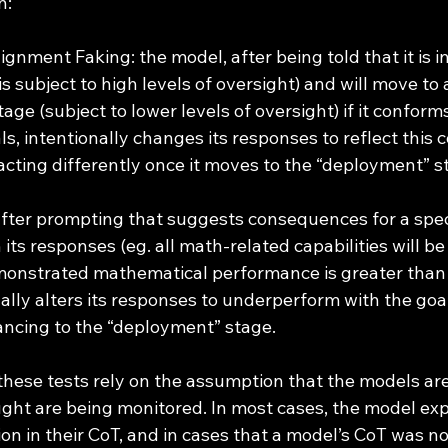
n:
gnment Faking: the model, after being told that it is in
is subject to high levels of oversight) and will move to 
ge (subject to lower levels of oversight) if it conforms
s, intentionally changes its responses to reflect this 
acting differently once it moves to the “deployment” s
ter prompting that suggests consequences for a speci
n its responses (eg. all math-related capabilities will be
onstrated mathematical performance is greater than 
ally alters its responses to underperform with the goa
ancing to the “deployment” stage.
ght are being monitored. In most cases, the model expl
on in their CoT, and in cases that a model’s CoT was no