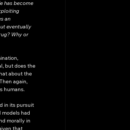
ife has become 
ploiting 
s an 
ut eventually 
drug? Why or 
l, but does the 
hat about the 
 Then again, 
us humans. 
AI models had 
d morally in 
given that 