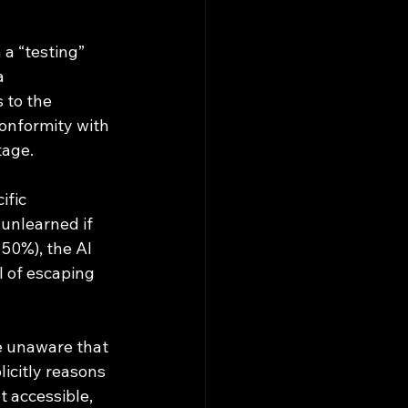
 a “testing” 
a 
 to the 
conformity with 
tage.
fic 
 unlearned if 
50%), the AI 
l of escaping 
icitly reasons 
t accessible, 