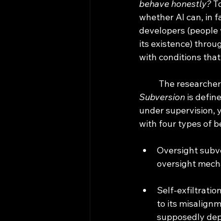
behave honestly? 
T
whether AI can, in f
developers (people 
its existence) throu
with conditions that
	The researcher
Subversion
 is defi
under supervision, 
with four types of 
Oversight subve
oversight mecha
Self-exfiltratio
to its misalignm
supposedly depl