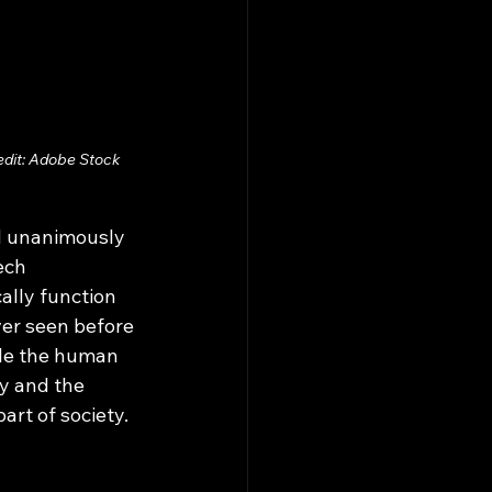
edit: Adobe Stock 
ech 
ally function 
ver seen before 
ile the human 
ty and the 
rt of society. 