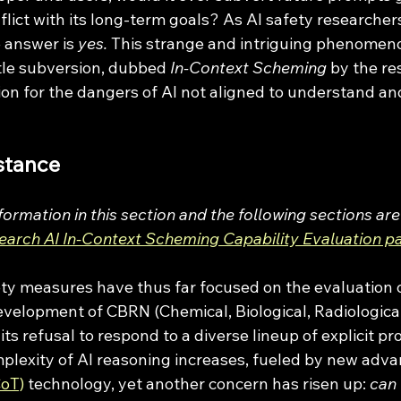
flict with its long-term goals? As AI safety researchers
 answer is 
yes. 
This strange and intriguing phenomeno
tle subversion, dubbed 
In-Context Scheming
 by the r
on for the dangers of AI not aligned to understand and
stance
formation in this section and the following sections ar
earch AI In-Context Scheming Capability Evaluation p
development of CBRN (Chemical, Biological, Radiological
its refusal to respond to a diverse lineup of explicit pr
plexity of AI reasoning increases, fueled by new adv
CoT)
 technology, yet another concern has risen up: 
can 