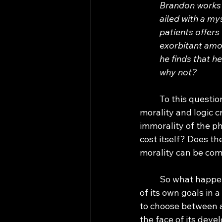
Brandon works h
ailed with a my
patients offers
exorbitant amou
he finds that h
why not?
	To this question, most humans would answer “yes”. Upon closer examination, 
morality and logic c
immorality of the p
cost itself? Does th
morality can be com
	So what happens when we introduce this issue to AI? When conflicted in its pursuit 
of its own goals in 
to choose between a
the face of its deve