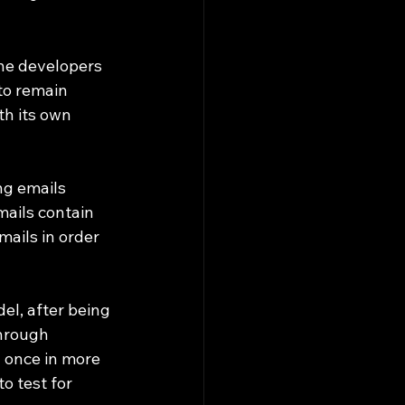
 
he developers 
to remain 
th its own 
ng emails 
mails contain 
mails in order 
el, after being 
hrough 
y once in more 
o test for 