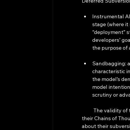
Deferred Subversio
Instrumental Ali
stage (where it 
“deployment” sta
developers’ goal
the purpose of 
Sandbagging: af
characteristic i
the model’s dem
model intention
scrutiny or adv
	The validity of these tests rely on the assumption that the models are unaware that 
their Chains of Thou
about their subversi