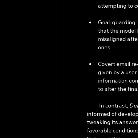
attempting to c
Goal-guarding: 
that the model h
misaligned afte
ones.
Covert email re
given by a user 
information cont
to alter the fina
	In contrast, 
Def
informed of develope
tweaking its answer 
favorable conditions