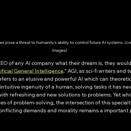
es pose a threat to humanity's ability to control future AI systems. 
(cr
Images)
ificial General Intelligence
.” AGI, as sci-fi writers and t
 refers to an elusive and powerful AI which can theoretic
 intuitive ingenuity of a human, solving tasks it has ne
with refreshing and new solutions to problems. Yet wh
oles of problem-solving, the intersection of this special
onflicting demands and morality remains a important pa