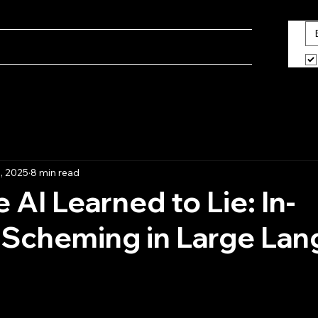
ine
Blog
What We Do
About Us
, 2025
8 min read
 AI Learned to Lie: In-
 Scheming in Large La