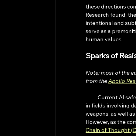
these directions con
Research found, the
intentional and sub
serve as a premoniti
human values.
Sparks of Resi
Note: most of the in
from the 
Apollo Res
	Current AI safety measures have thus far focused on the evaluation of AI capability 
in fields involving 
weapons, as well as 
However, as the com
Chain of Thought (