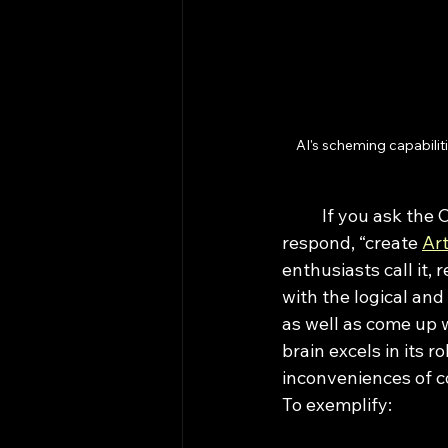
AI's scheming capabiliti
	If you ask the CEO of any AI company what their dream is, they would unanimously 
respond, “create 
Art
enthusiasts call it,
with the logical and
as well as come up 
brain excels in its r
inconveniences of c
To exemplify: