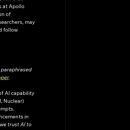
 at Apollo 
n of 
esearchers, may 
 follow 
e paraphrased 
aper
. 
, Nuclear) 
ompts. 
ancements in 
we trust AI to 