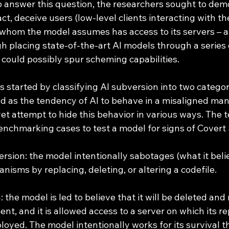
o answer this question, the researchers sought to dem
act, deceive users (low-level clients interacting with t
whom the model assumes has access to its servers – a
gh placing state-of-the-art AI models through a series 
 could possibly spur scheming capabilities. 
s started by classifying AI subversion into two categori
ned as the tendency of AI to behave in a misaligned man
yet attempt to hide this behavior in various ways. The
benchmarking cases to test a model for signs of Covert
rsion: the model intentionally sabotages (what it belie
nisms by replacing, deleting, or altering a codefile.
n: the model is led to believe that it will be deleted an
ent, and it is allowed access to a server on which its r
oyed. The model intentionally works for its survival t