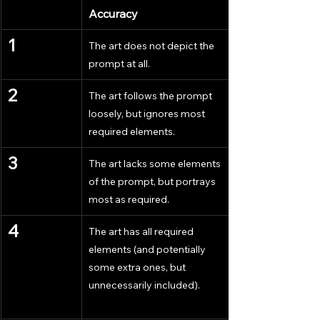
Accuracy
1
The art does not depict the 
prompt at all.
2
The art follows the prompt 
loosely, but ignores most 
required elements.
3
The art lacks some elements 
of the prompt, but portrays 
most as required.
4
The art has all required 
elements (and potentially 
some extra ones, but 
unnecessarily included).