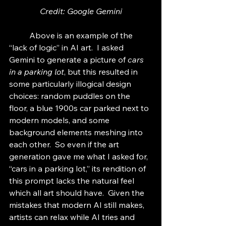
Credit: Google Gemini
	Above is an example of the 
“lack of logic” in AI art.  I asked 
Gemini to generate a picture of 
cars 
in a parking lot
, but this resulted in 
some particularly illogical design 
choices: random puddles on the 
floor, a blue 1900s car parked next to 
modern models, and some 
background elements meshing into 
each other.  So even if the art 
generation gave me what I asked for, 
“cars in a parking lot,” its rendition of 
this prompt lacks the natural feel 
which all art should have.  Given the 
mistakes that modern AI still makes, 
artists can relax while AI tries and 