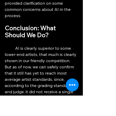
provided clarification on some 
common concerns about AI in the 
process.
Conclusion: What 
Should We Do?
	AI is clearly superior to some 
lower-end artists, that much is clearly 
shown in our friendly competition.  
But as of now, we can safely confirm 
that it still has yet to reach most 
average artist standards, since, 
according to the grading standards 
and judge, it did not receive a single 
5.  Additionally, I noticed that even 
though I had Gemini generate its 
image without revealing my art to it, 