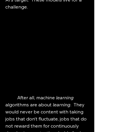
challenge.
	After all, machine 
learning 
algorithms are about 
learning
.  They 
would never be content with taking 
jobs that don’t fluctuate, jobs that do 
not reward them for continuously 