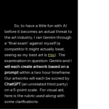
	So, to have a little fun with AI 
before it becomes an actual threat to 
the art industry, I ran Gemini through 
a “final exam” against myself (a 
competitor it might actually beat, 
seeing as my best art is 
this
).  The 
examination in question: Gemini and I 
will each create artwork based on a 
prompt
 within a two hour timeframe.  
Our artworks will each be scored by 
ChatGPT 
(an unrelated third party) 
on a 5-point scale.  For visual aid, 
here is the rubric used along with 
some clarifications: