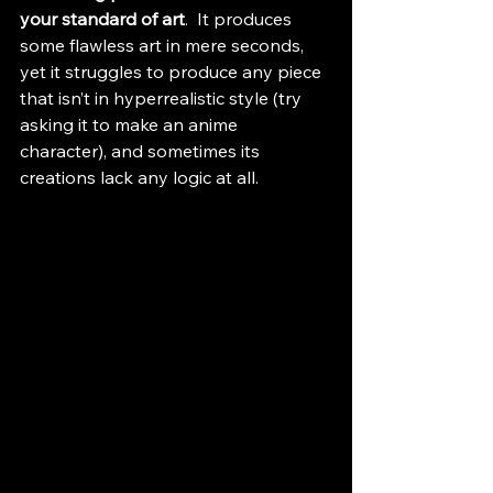
your standard of art
.  It produces 
some flawless art in mere seconds, 
yet it struggles to produce any piece 
that isn’t in hyperrealistic style (try 
asking it to make an anime 
character), and sometimes its 
creations lack any logic at all.  