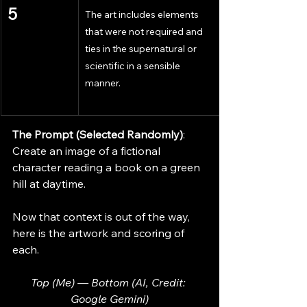
5
The art includes elements 
that were not required and 
ties in the supernatural or 
scientific in a sensible 
manner.
The Prompt (Selected Randomly)
: 
Create an image of a fictional 
character reading a book on a green 
hill at daytime.
Now that context is out of the way, 
here is the artwork and scoring of 
each.
Top (Me) — Bottom (AI, Credit: 
Google Gemini)