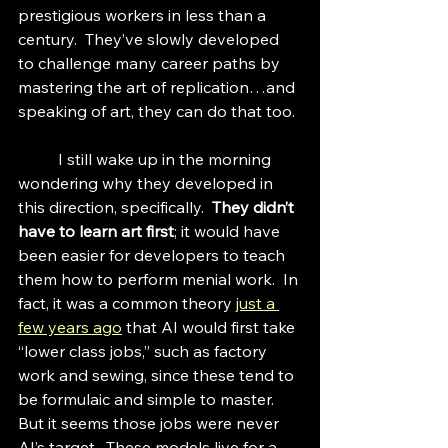
prestigious workers in less than a 
century.  They’ve slowly developed 
to challenge many career paths by 
mastering the art of replication…and 
speaking of art, they can do that too.
	I still wake up in the morning 
wondering why they developed in 
this direction, specifically.  
They didn’t 
have to learn art first
; it would have 
been easier for developers to teach 
them how to perform menial work.  In 
fact, it was a common theory 
just a 
few years ago
 that AI would first take 
“lower class jobs,” such as factory 
work and sewing, since these tend to 
be formulaic and simple to master.  
But it seems those jobs were never 
AI’s target.  These models live for a 