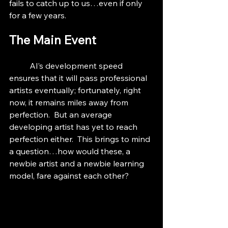
fails to catch up to us…even if only 
for a few years.
The Main Event
	AI’s development speed 
ensures that it will pass professional 
artists eventually; fortunately, right 
now, it remains miles away from 
perfection.  But an average 
developing artist has yet to reach 
perfection either.  This brings to mind 
a question…how would these, a 
newbie artist and a newbie learning 
model, fare against each other?