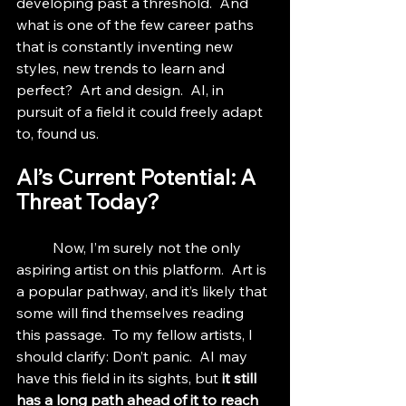
developing past a threshold.  And 
what is one of the few career paths 
that is constantly inventing new 
styles, new trends to learn and 
perfect?  Art and design.  AI, in 
pursuit of a field it could freely adapt 
to, found us.
AI’s Current Potential: A 
Threat Today?
	Now, I’m surely not the only 
aspiring artist on this platform.  Art is 
a popular pathway, and it’s likely that 
some will find themselves reading 
this passage.  To my fellow artists, I 
should clarify: Don’t panic.  AI may 
have this field in its sights, but 
it still 
has a long path ahead of it to reach 