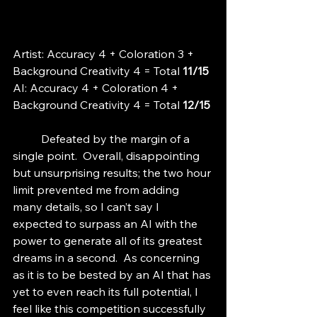
Artist: Accuracy 4 + Coloration 3 + 
Background Creativity 4 = Total
 11/15
AI: Accuracy 4 + Coloration 4 + 
Background Creativity 4 = Total 
12/15
	Defeated by the margin of a 
single point.  Overall, disappointing 
but unsurprising results; the two hour 
limit prevented me from adding 
many details, so I can’t say I 
expected to surpass an AI with the 
power to generate all of its greatest 
dreams in a second.  As concerning 
as it is to be bested by an AI that has 
yet to even reach its full potential, I 
feel like this competition successfully 