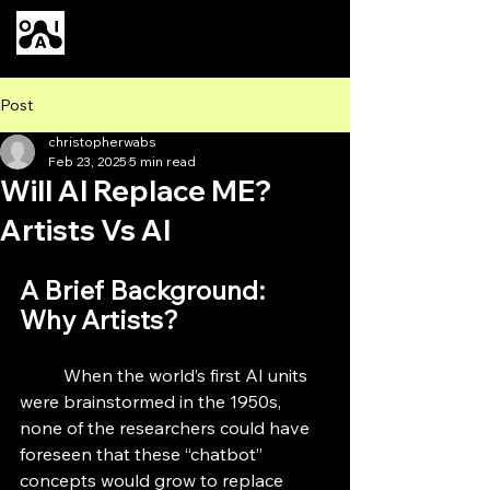
Our AI
Post
christopherwabs
Feb 23, 2025
5 min read
Will AI Replace ME?
Artists Vs AI
A Brief Background: 
Why Artists?
	When the world’s first AI units 
were brainstormed in the 1950s, 
none of the researchers could have 
foreseen that these “chatbot” 
concepts would grow to replace 