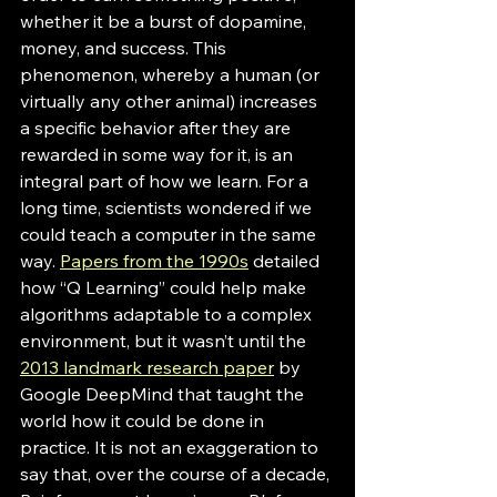
whether it be a burst of dopamine, 
money, and success. This 
phenomenon, whereby a human (or 
virtually any other animal) increases 
a specific behavior after they are 
rewarded in some way for it, is an 
integral part of how we learn. For a 
long time, scientists wondered if we 
could teach a computer in the same 
way. 
Papers from the 1990s
 detailed 
how “Q Learning” could help make 
algorithms adaptable to a complex 
environment, but it wasn’t until the 
2013 landmark research paper
 by 
Google DeepMind that taught the 
world how it could be done in 
practice. It is not an exaggeration to 
say that, over the course of a decade, 