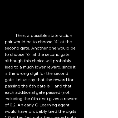
	Then, a possible state-action 
pair would be to choose “4” at the 
second gate. Another one would be 
to choose “6” at the second gate, 
although this choice will probably 
lead to a much lower reward, since it 
is the wrong digit for the second 
gate. Let us say that the reward for 
passing the 6th gate is 1, and that 
each additional gate passed (not 
including the 6th one) gives a reward 
of 0.2. An early Q Learning agent 
would have probably tried the digits 
1-9 at the first gate, the second gate, 