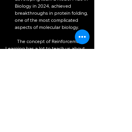
Biology in 2024, achieved 
breakthroughs in protein folding, 
one of the most complicated 
aspects of molecular biology. 
	The concept of Reinforcement 
Learning has a lot to teach us about 
life: figure out what things has the 
highest value, and seek to attain that 
value through actions. If something 
doesn’t go your way, try something 
else until it works. Humans often 
overlook the subtleties of the very 
systems we design, and this is why I 
love Reinforcement Learning so 
much. For something so simple and 
brilliant, its potential is confined by 
(ironically) the nature of humanity. 