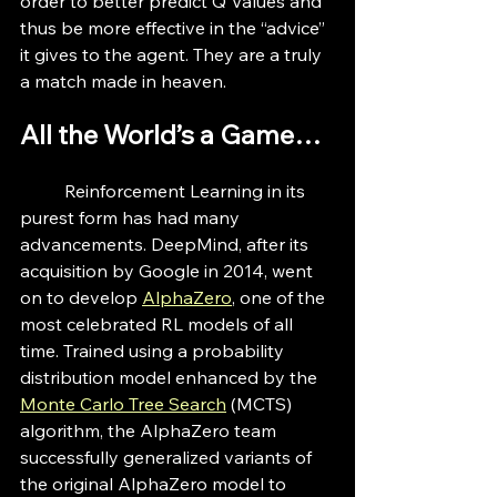
order to better predict Q Values and 
thus be more effective in the “advice” 
it gives to the agent. They are a truly 
a match made in heaven.
All the World’s a Game…
	Reinforcement Learning in its 
purest form has had many 
advancements. DeepMind, after its 
acquisition by Google in 2014, went 
on to develop 
AlphaZero
, one of the 
most celebrated RL models of all 
time. Trained using a probability 
distribution model enhanced by the 
Monte Carlo Tree Search
 (MCTS) 
algorithm, the AlphaZero team 
successfully generalized variants of 
the original AlphaZero model to 