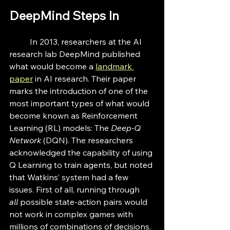
DeepMind Steps In
	In 2013, researchers at the AI 
research lab DeepMind published 
what would become a 
landmark 
paper
in AI research. Their paper 
marks the introduction of one of the 
most important types of what would 
become known as Reinforcement 
Learning (RL) models: The 
Deep-Q 
Network 
(DQN). The researchers 
acknowledged the capability of using 
Q Learning to train agents, but noted 
that Watkins’ system had a few 
issues. First of all, running through 
all
 possible state-action pairs would 
not work in complex games with 
millions of combinations of decisions. 