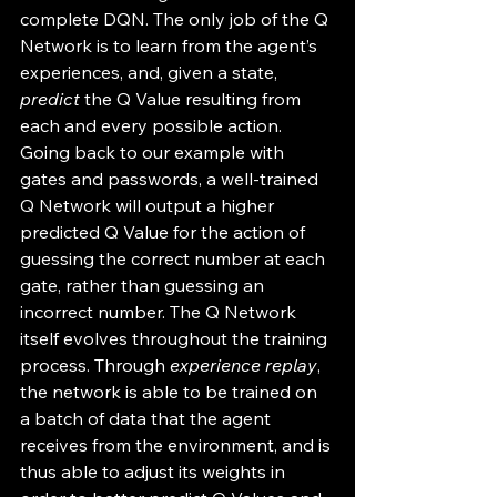
complete DQN. The only job of the Q 
Network is to learn from the agent’s 
experiences, and, given a state, 
predict
 the Q Value resulting from 
each and every possible action. 
Going back to our example with 
gates and passwords, a well-trained 
Q Network will output a higher 
predicted Q Value for the action of 
guessing the correct number at each 
gate, rather than guessing an 
incorrect number. The Q Network 
itself evolves throughout the training 
process. Through 
experience replay
, 
the network is able to be trained on 
a batch of data that the agent 
receives from the environment, and is 
thus able to adjust its weights in 