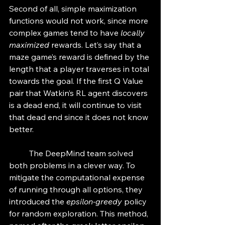
Second of all, simple maximization 
functions would not work, since more 
complex games tend to have 
locally 
maximized
 rewards. Let’s say that a 
maze game’s reward is defined by the 
length that a player traverses in total 
towards the goal. If the first Q Value 
pair that Watkin’s RL agent discovers 
is a dead end, it will continue to visit 
that dead end since it does not know 
better. 
	The DeepMind team solved 
both problems in a clever way. To 
mitigate the computational expense 
of running through all options, they 
introduced the 
epsilon-greedy
 policy 
for random exploration. This method, 