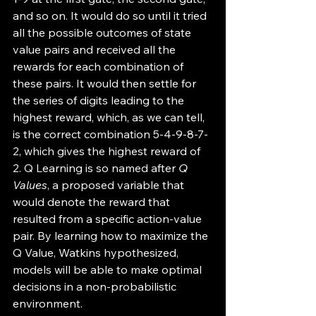
and so on. It would do so until it tried 
all the possible outcomes of state 
value pairs and received all the 
rewards for each combination of 
these pairs. It would then settle for 
the series of digits leading to the 
highest reward, which, as we can tell, 
is the correct combination 5-4-9-8-7-
2, which gives the highest reward of 
2. Q Learning is so named after 
Q 
Values
, a proposed variable that 
would denote the reward that 
resulted from a specific action-value 
pair. By learning how to maximize the 
Q Value, Watkins hypothesized, 
models will be able to make optimal 
decisions in a non-probabilistic 
environment.