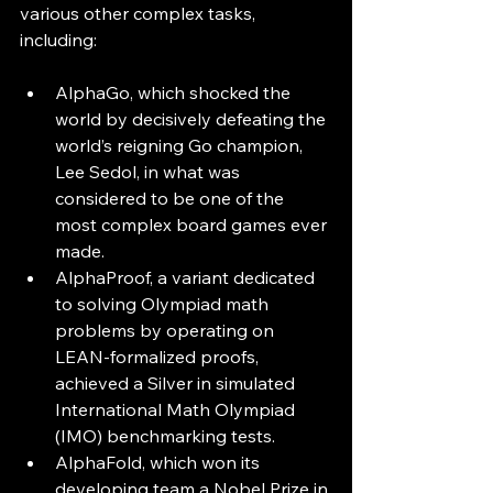
various other complex tasks, 
including:
AlphaGo, which shocked the 
world by decisively defeating the 
world’s reigning Go champion, 
Lee Sedol, in what was 
considered to be one of the 
most complex board games ever 
made. 
AlphaProof, a variant dedicated 
to solving Olympiad math 
problems by operating on 
LEAN-formalized proofs, 
achieved a Silver in simulated 
International Math Olympiad 
(IMO) benchmarking tests.
AlphaFold, which won its 
developing team a Nobel Prize in 