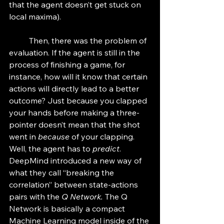
that the agent doesn’t get stuck on 
local maxima). 
	Then, there was the problem of 
evaluation. If the agent is still in the 
process of finishing a game, for 
instance, how will it know that certain 
actions will directly lead to a better 
outcome? Just because you clapped 
your hands before making a three-
pointer doesn’t mean that the shot 
went in 
because
 of your clapping. 
Well, the agent has to 
predict
. 
DeepMind introduced a new way of 
what they call “breaking the 
correlation” between state-actions 
pairs with the 
Q Network. 
The Q 
Network is basically a compact 
Machine Learning model inside of the 