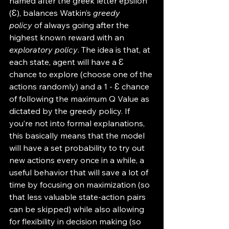
named after the greek letter epsilon 
(Ɛ), balances Watkin’s 
greedy 
policy
 of always going after the 
highest known reward with an 
exploratory policy
. The idea is that, at 
each state, agent will have a Ɛ 
chance to explore (choose one of the 
actions randomly) and a 1 - Ɛ chance 
of following the maximum Q Value as 
dictated by the greedy policy. If 
you’re not into formal explanations, 
this basically means that the model 
will have a set probability to try out 
new actions every once in a while, a 
useful behavior that will save a lot of 
time by focusing on maximization (so 
that less valuable state-action pairs 
can be skipped) while also allowing 
for flexibility in decision making (so 