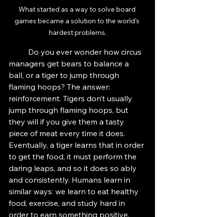
What started as a way to solve board 
games became a solution to the world's 
hardest problems.
	Do you ever wonder how circus 
managers get bears to balance a 
ball, or a tiger to jump through 
flaming hoops? The answer: 
reinforcement. Tigers don’t usually 
jump through flaming hoops, but 
they will if you give them a tasty 
piece of meat every time it does. 
Eventually, a tiger learns that in order 
to get the food, it must perform the 
daring leaps, and so it does so ably 
and consistently. Humans learn in 
similar ways: we learn to eat healthy 
food, exercise, and study hard in 
order to earn something positive, 