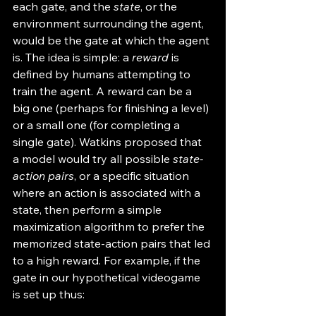
each gate, and the 
state
, or the 
environment surrounding the agent, 
would be the gate at which the agent 
is. The idea is simple: a 
reward
 is 
defined by humans attempting to 
train the agent. A reward can be a 
big one (perhaps for finishing a level) 
or a small one (for completing a 
single gate). Watkins proposed that 
a model would try all possible 
state-
action pairs
, or a specific situation 
where an action is associated with a 
state, then perform a simple 
maximization algorithm to prefer the 
memorized state-action pairs that led 
to a high reward. For example, if the 
gate in our hypothetical videogame 
is set up thus: