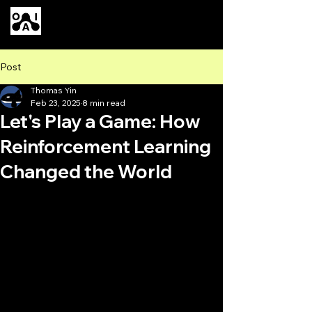
Our AI
Post
Thomas Yin
Feb 23, 2025
8 min read
Let's Play a Game: How
Reinforcement Learning
Changed the World