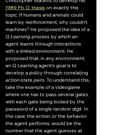
Christopher Watkins to develop his 
1989 Ph. D. thesis
 on exactly this 
topic. If humans and animals could 
learn by reinforcement, why couldn’t 
machines? He proposed the idea of a 
Q Learning
 process by which an 
agent learns through interactions 
with a limited environment. He 
proposed that, in any environment, 
an Q Learning agent’s goal is to 
develop a 
policy
 through correlating 
action-state pairs
. To understand this, 
take the example of a videogame 
where one has to pass several gates, 
with each gate being locked by the 
password of a single random digit. In 
this case, the 
action
, or the behavior 
the agent performs, would be the 
number that the agent guesses at 