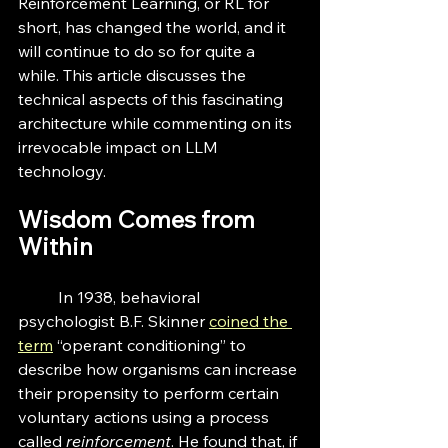
Reinforcement Learning, or RL for 
short, has changed the world, and it 
will continue to do so for quite a 
while. This article discusses the 
technical aspects of this fascinating 
architecture while commenting on its 
irrevocable impact on LLM 
technology.
Wisdom Comes from 
Within
	In 1938, behavioral 
psychologist B.F. Skinner 
coined the 
term
 “operant conditioning” to 
describe how organisms can increase 
their propensity to perform certain 
voluntary actions using a process 
called 
reinforcement
. He found that, if 