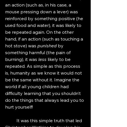
an action (such as, in his case, a 
mouse pressing down a lever) was 
reinforced by something positive (he 
used food and water), it was likely to 
be repeated again. On the other 
hand, if an action (such as touching a 
hot stove) was 
punished
 by 
something harmful (the pain of 
burning), it was 
less
 likely to be 
repeated. As simple as this process 
is, humanity as we know it would not 
be the same without it. Imagine the 
world if all young children had 
difficulty learning that you shouldn’t 
do the things that always lead you to 
hurt yourself!
	It was this simple truth that led 